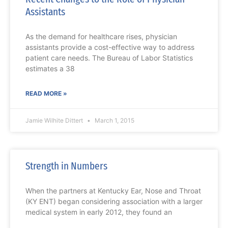
Assistants
As the demand for healthcare rises, physician
assistants provide a cost-effective way to address
patient care needs. The Bureau of Labor Statistics
estimates a 38
READ MORE »
Jamie Wilhite Dittert
March 1, 2015
Strength in Numbers
When the partners at Kentucky Ear, Nose and Throat
(KY ENT) began considering association with a larger
medical system in early 2012, they found an