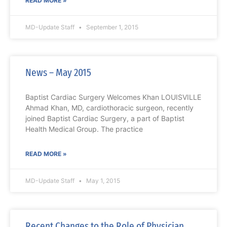
READ MORE »
MD-Update Staff
September 1, 2015
News – May 2015
Baptist Cardiac Surgery Welcomes Khan LOUISVILLE
Ahmad Khan, MD, cardiothoracic surgeon, recently
joined Baptist Cardiac Surgery, a part of Baptist
Health Medical Group. The practice
READ MORE »
MD-Update Staff
May 1, 2015
Recent Changes to the Role of Physician