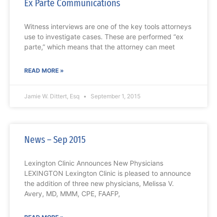
Ex Parte Communications
Witness interviews are one of the key tools attorneys
use to investigate cases. These are performed “ex
parte,” which means that the attorney can meet
READ MORE »
Jamie W. Dittert, Esq
September 1, 2015
News – Sep 2015
Lexington Clinic Announces New Physicians
LEXINGTON Lexington Clinic is pleased to announce
the addition of three new physicians, Melissa V.
Avery, MD, MMM, CPE, FAAFP,