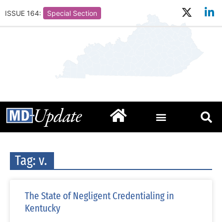
ISSUE 164:
Special Section
Tag: v.
The State of Negligent Credentialing in
Kentucky