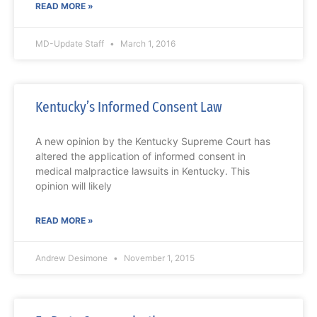
READ MORE »
MD-Update Staff
March 1, 2016
Kentucky’s Informed Consent Law
A new opinion by the Kentucky Supreme Court has
altered the application of informed consent in
medical malpractice lawsuits in Kentucky. This
opinion will likely
READ MORE »
Andrew Desimone
November 1, 2015