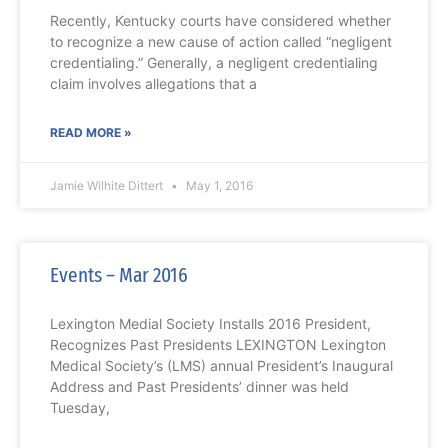
Recently, Kentucky courts have considered whether
to recognize a new cause of action called “negligent
credentialing.” Generally, a negligent credentialing
claim involves allegations that a
READ MORE »
Jamie Wilhite Dittert
May 1, 2016
Events – Mar 2016
Lexington Medial Society Installs 2016 President,
Recognizes Past Presidents LEXINGTON Lexington
Medical Society’s (LMS) annual President’s Inaugural
Address and Past Presidents’ dinner was held
Tuesday,