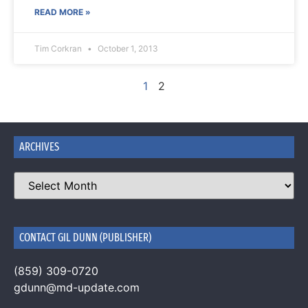
READ MORE »
Tim Corkran
October 1, 2013
1
2
ARCHIVES
CONTACT GIL DUNN (PUBLISHER)
(859) 309-0720
gdunn@md-update.com