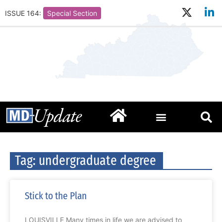
ISSUE 164:
Special Section
Tag: undergraduate degree
Stick to the Plan
LOUISVILLE Many times in life we are advised to