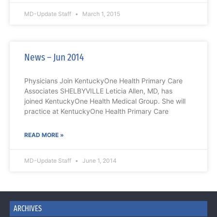
MD-Update Staff
March 1, 2015
News – Jun 2014
Physicians Join KentuckyOne Health Primary Care
Associates SHELBYVILLE Leticia Allen, MD, has
joined KentuckyOne Health Medical Group. She will
practice at KentuckyOne Health Primary Care
READ MORE »
MD-Update Staff
June 1, 2014
ARCHIVES