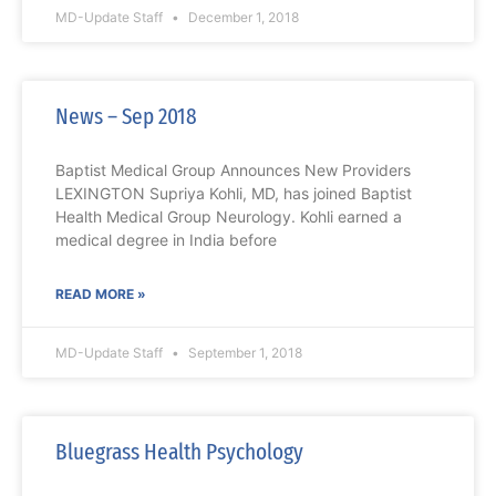
MD-Update Staff
December 1, 2018
News – Sep 2018
Baptist Medical Group Announces New Providers
LEXINGTON Supriya Kohli, MD, has joined Baptist
Health Medical Group Neurology. Kohli earned a
medical degree in India before
READ MORE »
MD-Update Staff
September 1, 2018
Bluegrass Health Psychology