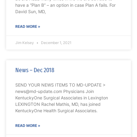
have a “Plan B” – an option in case Plan A fails. For
David Sun, MD,
READ MORE »
Jim Kelsey
December 1, 2021
News – Dec 2018
SEND YOUR NEWS ITEMS TO MD-UPDATE >
news@md-update.com Physicians Join
KentuckyOne Surgical Associates in Lexington
LEXINGTON Rachel Mathis, MD, has joined
KentuckyOne Health Surgical Associates.
READ MORE »