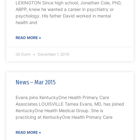
LEXINGTON Since high school, Jonathan Cole, PhD,
ABPP, knew he wanted a career in psychiatry or
psychology. His father David worked in mental
health and
READ MORE »
Gil Dunn
December 1, 2016
News – Mar 2015
Evans joins KentuckyOne Health Primary Care
Associates LOUISVILLE Tamea Evans, MD, has joined
KentuckyOne Health Medical Group. She is
practicing at KentuckyOne Health Primary Care
READ MORE »