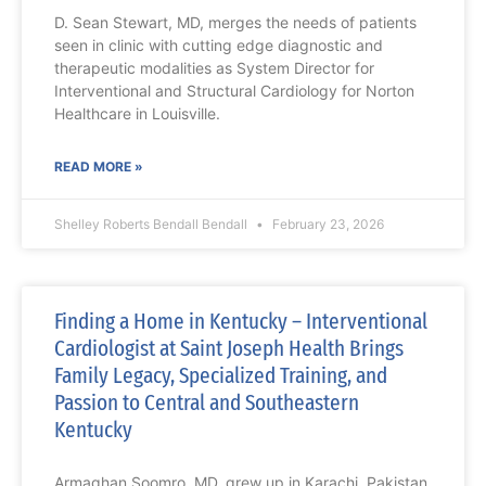
D. Sean Stewart, MD, merges the needs of patients
seen in clinic with cutting edge diagnostic and
therapeutic modalities as System Director for
Interventional and Structural Cardiology for Norton
Healthcare in Louisville.
READ MORE »
Shelley Roberts Bendall Bendall
February 23, 2026
Finding a Home in Kentucky – Interventional
Cardiologist at Saint Joseph Health Brings
Family Legacy, Specialized Training, and
Passion to Central and Southeastern
Kentucky
Armaghan Soomro, MD, grew up in Karachi, Pakistan,