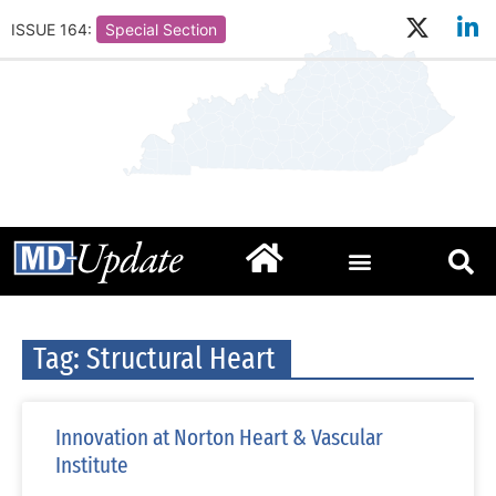
ISSUE 164:
Special Section
Tag: Structural Heart
Innovation at Norton Heart & Vascular
Institute