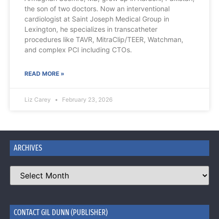
the son of two doctors. Now an interventional
cardiologist at Saint Joseph Medical Group in
Lexington, he specializes in transcatheter
procedures like TAVR, MitraClip/TEER, Watchman,
and complex PCI including CTOs.
READ MORE »
Liz Carey
February 23, 2026
ARCHIVES
CONTACT GIL DUNN (PUBLISHER)