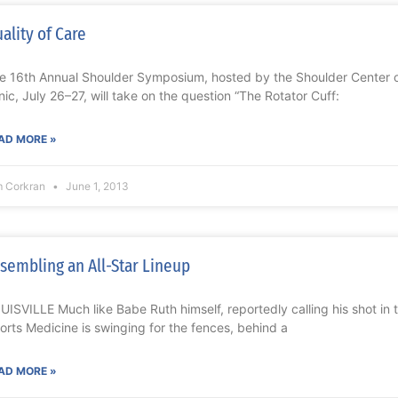
ality of Care
e 16th Annual Shoulder Symposium, hosted by the Shoulder Center o
inic, July 26–27, will take on the question “The Rotator Cuff:
AD MORE »
m Corkran
June 1, 2013
sembling an All-Star Lineup
UISVILLE Much like Babe Ruth himself, reportedly calling his shot in 
orts Medicine is swinging for the fences, behind a
AD MORE »