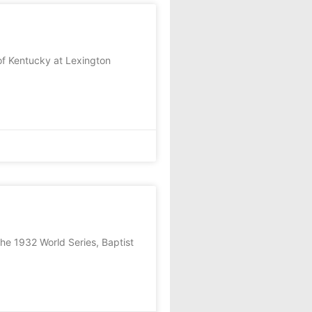
f Kentucky at Lexington
the 1932 World Series, Baptist