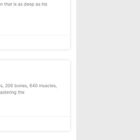
that is as deep as his
ts, 206 bones, 640 muscles,
astering the