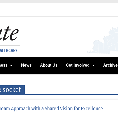
EALTHCARE
ness
News
About Us
Get Involved
Archive
: socket
Team Approach with a Shared Vision for Excellence