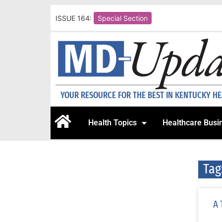
ISSUE 164:
Special Section
YOUR RESOURCE FOR THE BEST IN KENTUCKY H
Health Topics
Healthcare Busi
Tag
A 