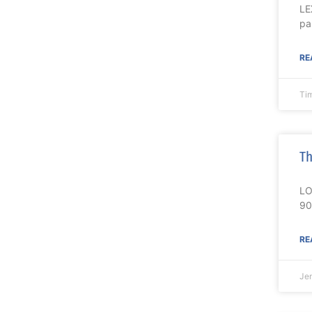
LE
pa
RE
Ti
Th
LO
90
RE
Je