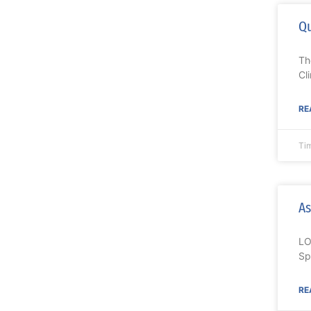
Qu
Th
Cl
RE
Ti
As
LO
Sp
RE