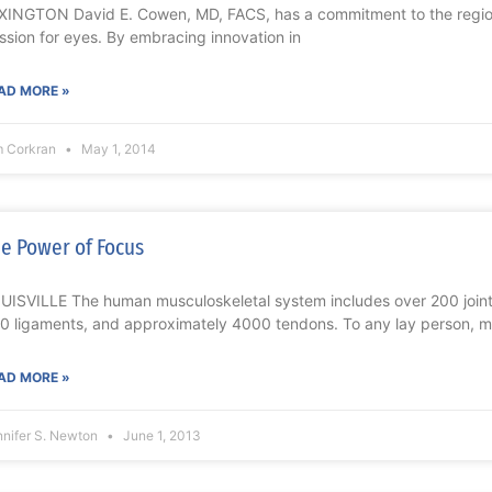
XINGTON David E. Cowen, MD, FACS, has a commitment to the region 
ssion for eyes. By embracing innovation in
AD MORE »
m Corkran
May 1, 2014
e Power of Focus
UISVILLE The human musculoskeletal system includes over 200 join
0 ligaments, and approximately 4000 tendons. To any lay person, m
AD MORE »
nnifer S. Newton
June 1, 2013