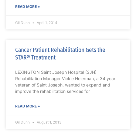
READ MORE »
Gil Dunn
April 1, 2014
Cancer Patient Rehabilitation Gets the
STAR® Treatment
LEXINGTON Saint Joseph Hospital (SJH)
Rehabilitation Manager Vickie Heierman, a 34 year
veteran of Saint Joseph, wanted to expand and
improve the rehabilitation services for
READ MORE »
Gil Dunn
August 1, 2013