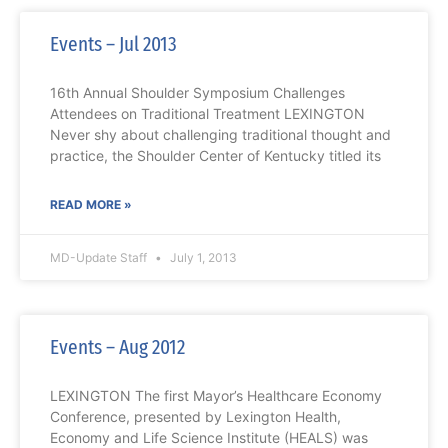
Events – Jul 2013
16th Annual Shoulder Symposium Challenges
Attendees on Traditional Treatment LEXINGTON
Never shy about challenging traditional thought and
practice, the Shoulder Center of Kentucky titled its
READ MORE »
MD-Update Staff
July 1, 2013
Events – Aug 2012
LEXINGTON The first Mayor’s Healthcare Economy
Conference, presented by Lexington Health,
Economy and Life Science Institute (HEALS) was