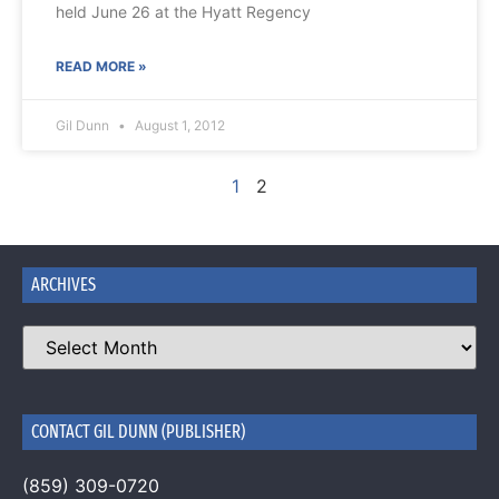
held June 26 at the Hyatt Regency
READ MORE »
Gil Dunn
August 1, 2012
1
2
ARCHIVES
CONTACT GIL DUNN (PUBLISHER)
(859) 309-0720