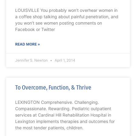
LOUISVILLE You probably won’t overhear women in
a coffee shop talking about painful penetration, and
you won’t see women posting comments on
Facebook or Twitter
READ MORE »
Jennifer S. Newton
April 1, 2014
To Overcome, Function, & Thrive
LEXINGTON Comprehensive. Challenging.
Compassionate. Rewarding. Pediatric outpatient
services at Cardinal Hill Rehabilitation Hospital in
Lexington implements therapies and outcomes for
the most tender patients, children.