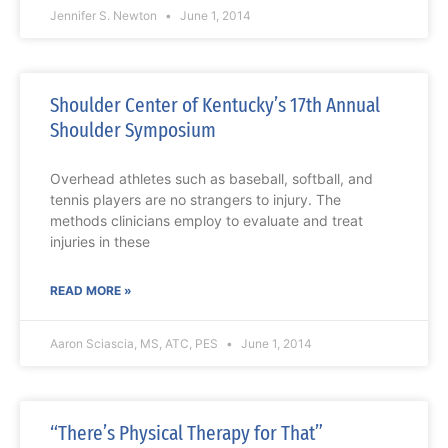
Jennifer S. Newton
June 1, 2014
Shoulder Center of Kentucky’s 17th Annual
Shoulder Symposium
Overhead athletes such as baseball, softball, and
tennis players are no strangers to injury. The
methods clinicians employ to evaluate and treat
injuries in these
READ MORE »
Aaron Sciascia, MS, ATC, PES
June 1, 2014
“There’s Physical Therapy for That”