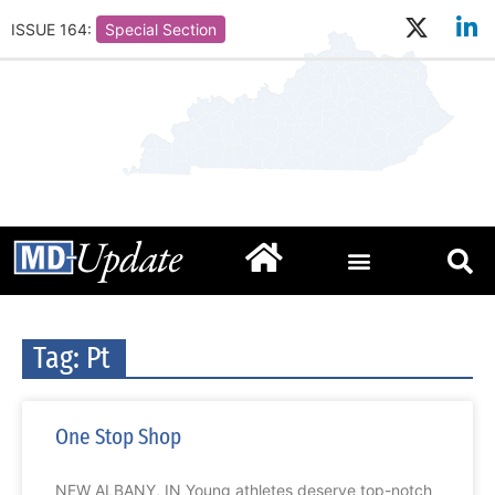
ISSUE 164:
Special Section
Tag: Pt
One Stop Shop
NEW ALBANY, IN Young athletes deserve top-notch