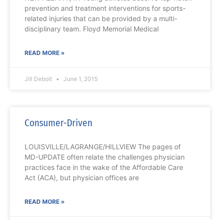
prevention and treatment interventions for sports-
related injuries that can be provided by a multi-
disciplinary team. Floyd Memorial Medical
READ MORE »
Jill Debolt
June 1, 2015
Consumer-Driven
LOUISVILLE/LAGRANGE/HILLVIEW The pages of
MD-UPDATE often relate the challenges physician
practices face in the wake of the Affordable Care
Act (ACA), but physician offices are
READ MORE »