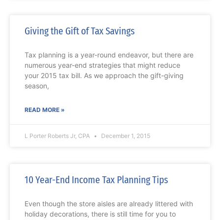
Giving the Gift of Tax Savings
Tax planning is a year-round endeavor, but there are
numerous year-end strategies that might reduce
your 2015 tax bill. As we approach the gift-giving
season,
READ MORE »
L Porter Roberts Jr, CPA
December 1, 2015
10 Year-End Income Tax Planning Tips
Even though the store aisles are already littered with
holiday decorations, there is still time for you to