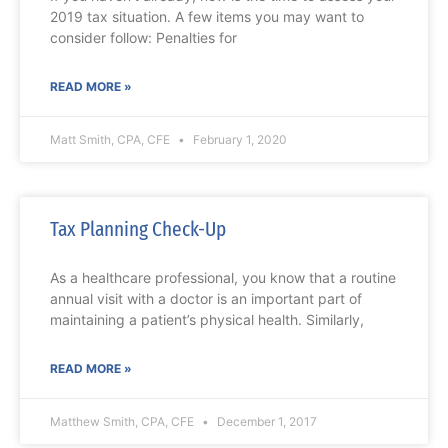
2019 tax situation. A few items you may want to
consider follow: Penalties for
READ MORE »
Matt Smith, CPA, CFE
February 1, 2020
Tax Planning Check-Up
As a healthcare professional, you know that a routine
annual visit with a doctor is an important part of
maintaining a patient’s physical health. Similarly,
READ MORE »
Matthew Smith, CPA, CFE
December 1, 2017