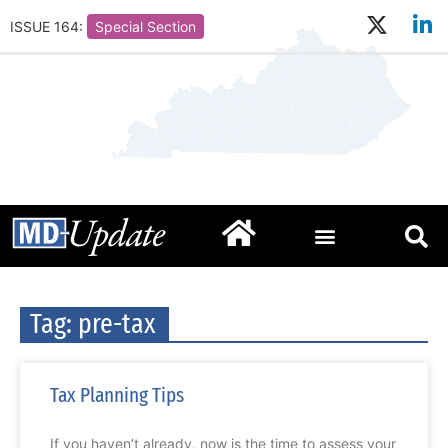
ISSUE 164:
Special Section
Tag: pre-tax
Tax Planning Tips
If you haven’t already, now is the time to assess your