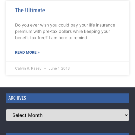
The Ultimate
Do you ever wish you could pay your life insurance
premium with pre-tax dollars while keeping your
benefit tax free? I am here to remind
READ MORE »
Calvin R. Rasey
June 1, 2013
ARCHIVES