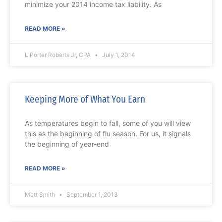
minimize your 2014 income tax liability. As
READ MORE »
L Porter Roberts Jr, CPA
July 1, 2014
Keeping More of What You Earn
As temperatures begin to fall, some of you will view
this as the beginning of flu season. For us, it signals
the beginning of year-end
READ MORE »
Matt Smith
September 1, 2013