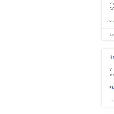
Ph
CO
RE
Ja
He
Yo
st
RE
Don