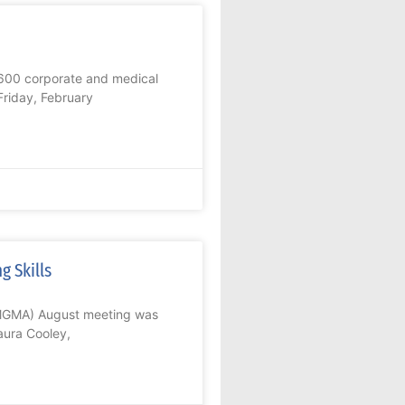
600 corporate and medical
Friday, February
g Skills
GMGMA) August meeting was
aura Cooley,