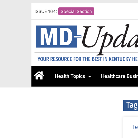
ISSUE 164:
Special Section
YOUR RESOURCE FOR THE BEST IN KENTUCKY H
Health Topics
Healthcare Busi
Tag
Te