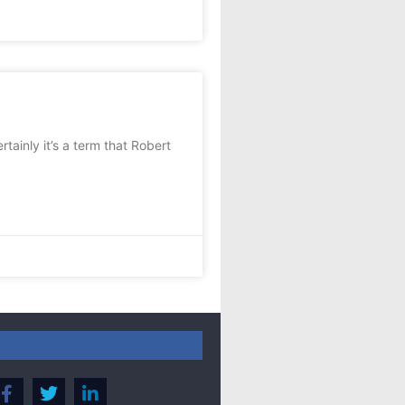
ainly it’s a term that Robert