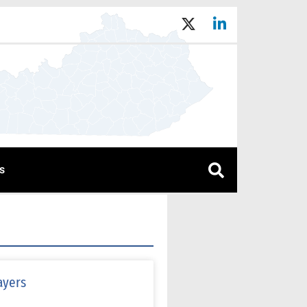
s
ayers