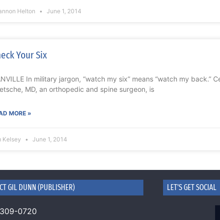
annon Helton
June 1, 2014
eck Your Six
NVILLE In military jargon, “watch my six” means “watch my back.” Cert
etsche, MD, an orthopedic and spine surgeon, is
AD MORE »
m Kelsey
June 1, 2014
CT GIL DUNN (PUBLISHER)
LET'S GET SOCIAL
 309-0720