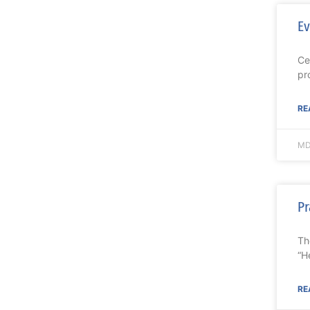
Ev
Ce
pr
RE
MD
Pr
Th
“H
RE