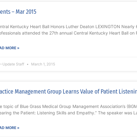
ents – Mar 2015
ntral Kentucky Heart Ball Honors Luther Deaton LEXINGTON Nearly 
ofessionals attended the 27th annual Central Kentucky Heart Ball on 
AD MORE »
-Update Staff
March 1, 2015
actice Management Group Learns Value of Patient Listenin
e topic of Blue Grass Medical Group Management Association’s (B
earing the Patient: Listening Skills and Empathy.” The speaker was L
AD MORE »