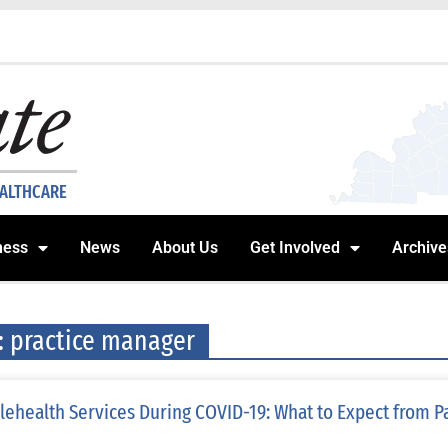
EALTHCARE
ness
News
About Us
Get Involved
Archive
: practice manager
lehealth Services During COVID-19: What to Expect from P