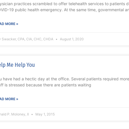
ysician practices scrambled to offer telehealth services to patients du
VID-19 public health emergency. At the same time, governmental a
AD MORE »
y Swacker, CPA, CIA, CHC, CHDA
August 1, 2020
lp Me Help You
u have had a hectic day at the office. Several patients required mor
aff is stressed because there are patients waiting
AD MORE »
ald P. Moloney, II
May 1, 2015