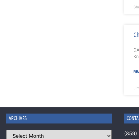
Sh
Ch
DA
Kn
RE
Ji
ARCHIVES
CONTA
(859)