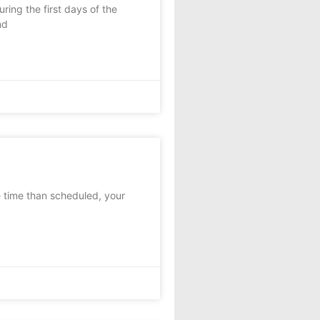
ring the first days of the
nd
e time than scheduled, your