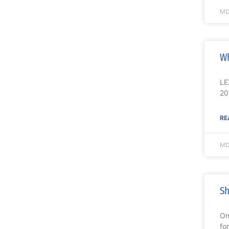
MD
Wh
LE
20
RE
MD
Sh
On
fo