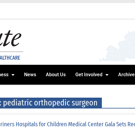
EALTHCARE
ness
News
About Us
Get Involved
Archive
: pediatric orthopedic surgeon
riners Hospitals for Children Medical Center Gala Sets Re