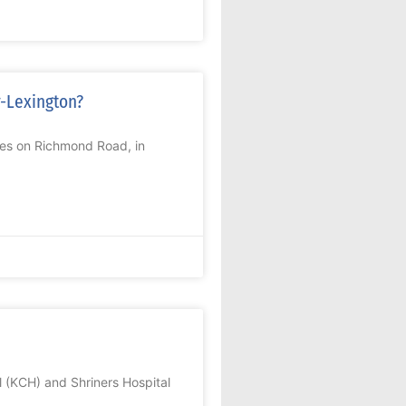
r-Lexington?
res on Richmond Road, in
 (KCH) and Shriners Hospital