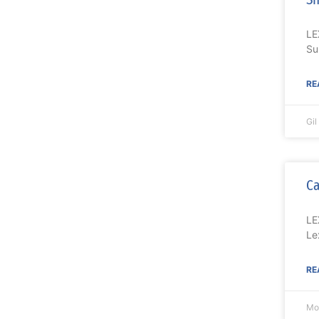
LE
Su
RE
Gi
Ca
LE
Le
RE
Mo