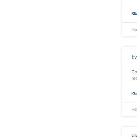
RE
Mo
Ev
Co
re
RE
MD
Sh