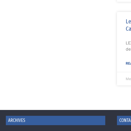
Le
Ca
LE
de
RE
Me
ARCHIVES
CONTA