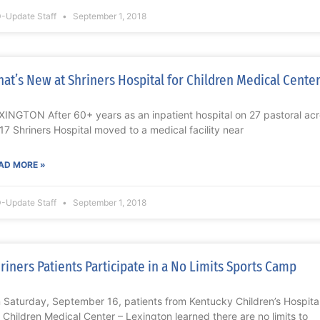
-Update Staff
September 1, 2018
at’s New at Shriners Hospital for Children Medical Cente
XINGTON After 60+ years as an inpatient hospital on 27 pastoral ac
17 Shriners Hospital moved to a medical facility near
AD MORE »
-Update Staff
September 1, 2018
riners Patients Participate in a No Limits Sports Camp
 Saturday, September 16, patients from Kentucky Children’s Hospital
r Children Medical Center – Lexington learned there are no limits to