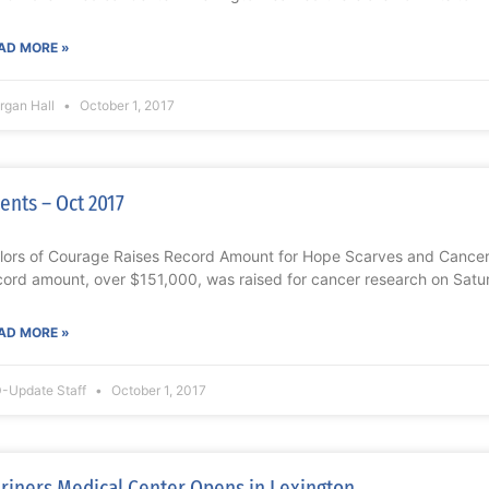
AD MORE »
rgan Hall
October 1, 2017
ents – Oct 2017
lors of Courage Raises Record Amount for Hope Scarves and Cance
cord amount, over $151,000, was raised for cancer research on Satu
AD MORE »
-Update Staff
October 1, 2017
riners Medical Center Opens in Lexington