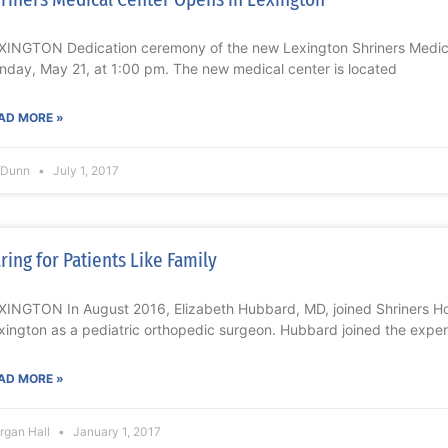
XINGTON Dedication ceremony of the new Lexington Shriners Medic
nday, May 21, at 1:00 pm. The new medical center is located
AD MORE »
l Dunn
July 1, 2017
ring for Patients Like Family
XINGTON In August 2016, Elizabeth Hubbard, MD, joined Shriners Hos
xington as a pediatric orthopedic surgeon. Hubbard joined the expe
AD MORE »
rgan Hall
January 1, 2017