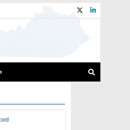
s
cord