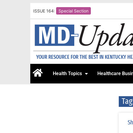
ISSUE 164:
Special Section
YOUR RESOURCE FOR THE BEST IN KENTUCKY H
Health Topics
Healthcare Busi
Tag
Sh