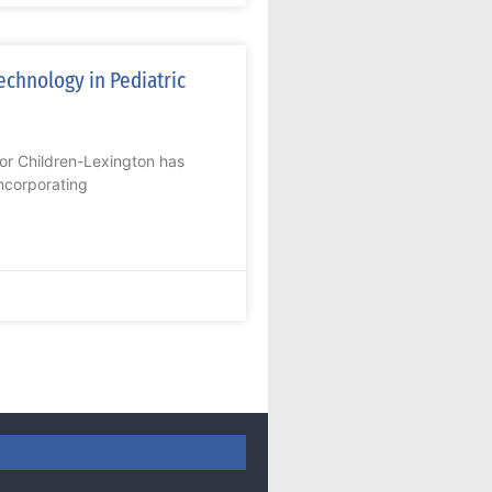
echnology in Pediatric
or Children-Lexington has
ncorporating