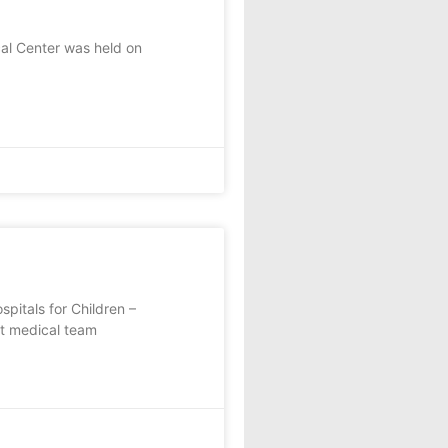
al Center was held on
pitals for Children –
rt medical team