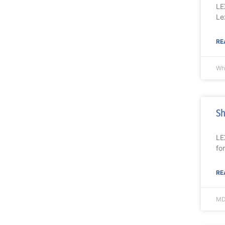
LE
Le
RE
Wh
Sh
LE
fo
RE
MD