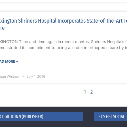
xington Shriners Hospital Incorporates State-of-the-Art T
re
XINGTON Time and time again in recent months, Shriners Hospitals f
monstrated its commitment to being a leader in orthopedic care by i
AD MORE »
gan Whitmer
July 1, 2016
1
2
CT GIL DUNN (PUBLISHER)
LET'S GET SOCIAL