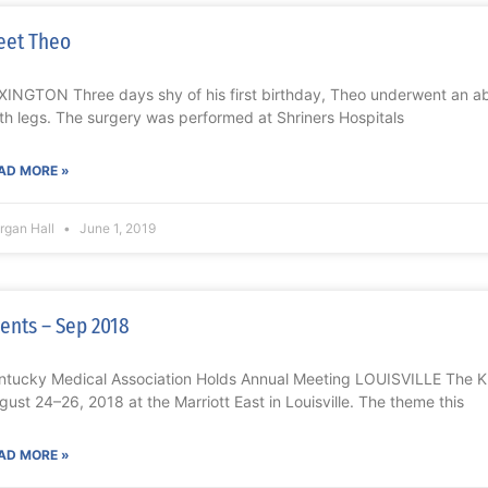
eet Theo
XINGTON Three days shy of his first birthday, Theo underwent an a
th legs. The surgery was performed at Shriners Hospitals
AD MORE »
rgan Hall
June 1, 2019
ents – Sep 2018
ntucky Medical Association Holds Annual Meeting LOUISVILLE The 
gust 24–26, 2018 at the Marriott East in Louisville. The theme this
AD MORE »