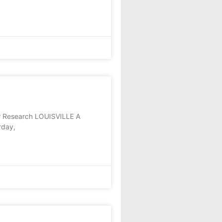
r Research LOUISVILLE A
rday,