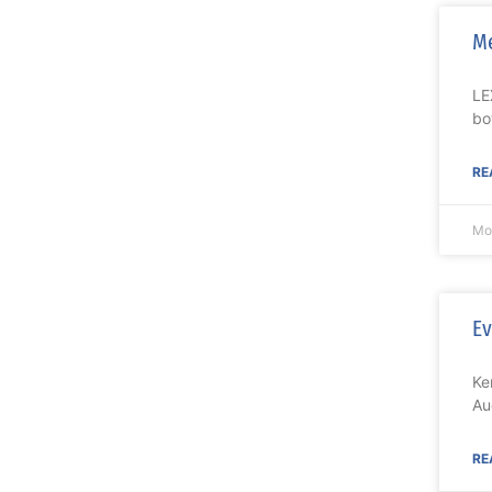
M
LE
bo
RE
Mo
Ev
Ke
Au
RE