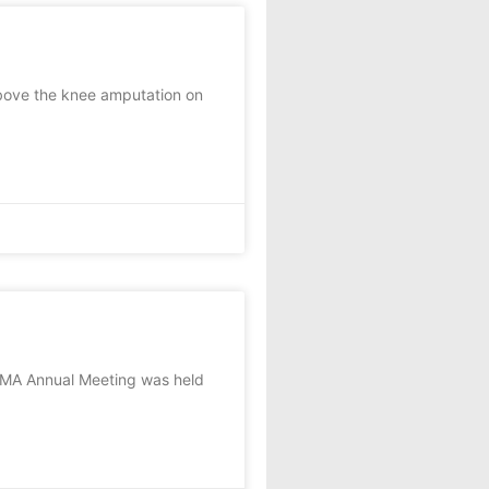
bove the knee amputation on
KMA Annual Meeting was held