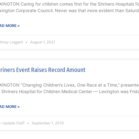
XINGTON Caring for children comes first for the Shriners Hospitals f
xington Corporate Council. Never was that more evident than Saturd
AD MORE »
itney Leggett
August 1, 2021
riners Event Raises Record Amount
XINGTON “Changing Children’s Lives, One Race at a Time,” presente
r Shriners Hospital for Children Medical Center — Lexington was Frid
AD MORE »
-Update Staff
September 1, 2019