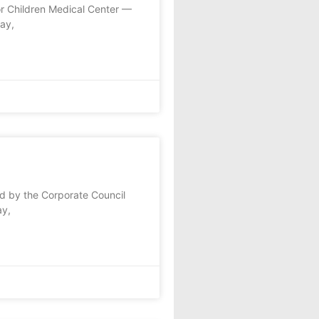
or Children Medical Center —
ay,
d by the Corporate Council
ay,