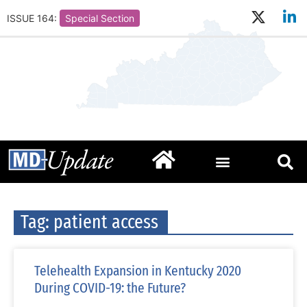
ISSUE 164:
Special Section
Tag: patient access
Telehealth Expansion in Kentucky 2020
During COVID-19: the Future?