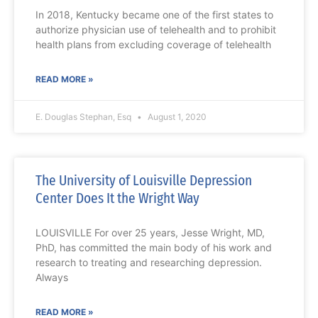
In 2018, Kentucky became one of the first states to
authorize physician use of telehealth and to prohibit
health plans from excluding coverage of telehealth
READ MORE »
E. Douglas Stephan, Esq
August 1, 2020
The University of Louisville Depression
Center Does It the Wright Way
LOUISVILLE For over 25 years, Jesse Wright, MD,
PhD, has committed the main body of his work and
research to treating and researching depression.
Always
READ MORE »