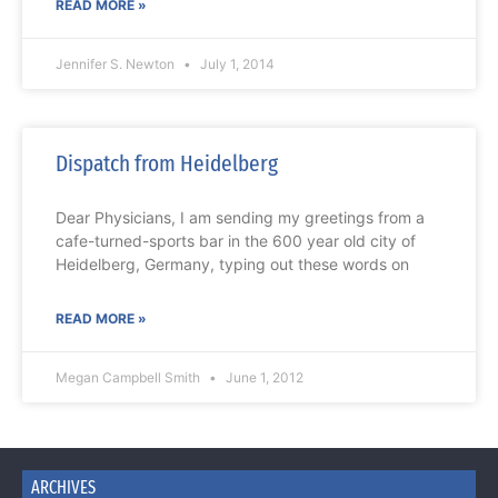
READ MORE »
Jennifer S. Newton
July 1, 2014
Dispatch from Heidelberg
Dear Physicians, I am sending my greetings from a
cafe-turned-sports bar in the 600 year old city of
Heidelberg, Germany, typing out these words on
READ MORE »
Megan Campbell Smith
June 1, 2012
ARCHIVES