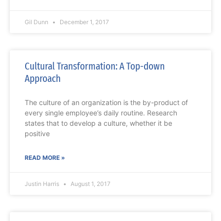
Gil Dunn
December 1, 2017
Cultural Transformation: A Top-down
Approach
The culture of an organization is the by-product of
every single employee’s daily routine. Research
states that to develop a culture, whether it be
positive
READ MORE »
Justin Harris
August 1, 2017