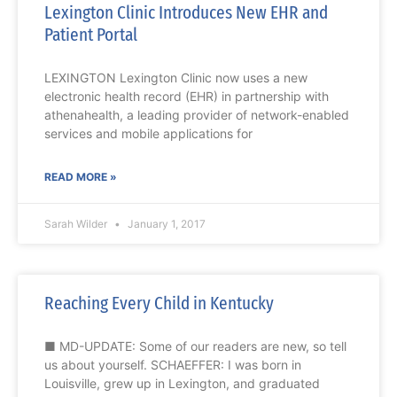
Lexington Clinic Introduces New EHR and
Patient Portal
LEXINGTON Lexington Clinic now uses a new
electronic health record (EHR) in partnership with
athenahealth, a leading provider of network-enabled
services and mobile applications for
READ MORE »
Sarah Wilder
January 1, 2017
Reaching Every Child in Kentucky
■ MD-UPDATE: Some of our readers are new, so tell
us about yourself. SCHAEFFER: I was born in
Louisville, grew up in Lexington, and graduated