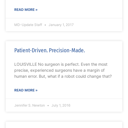
READ MORE »
MD-Update Staff
January 1, 2017
Patient-Driven. Precision-Made.
LOUISVILLE No surgeon is perfect. Even the most
precise, experienced surgeons have a margin of
human error. But, what if a robot could change that?
READ MORE »
Jennifer S. Newton
July 1, 2016