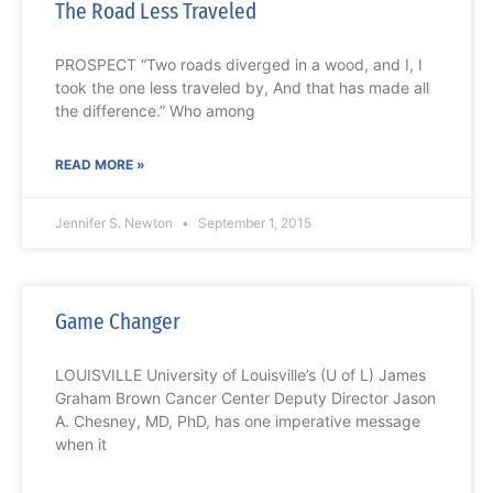
The Road Less Traveled
PROSPECT “Two roads diverged in a wood, and I, I
took the one less traveled by, And that has made all
the difference.” Who among
READ MORE »
Jennifer S. Newton
September 1, 2015
Game Changer
LOUISVILLE University of Louisville’s (U of L) James
Graham Brown Cancer Center Deputy Director Jason
A. Chesney, MD, PhD, has one imperative message
when it