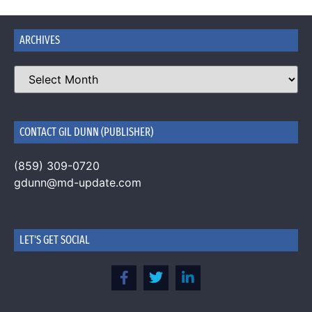
ARCHIVES
CONTACT GIL DUNN (PUBLISHER)
(859) 309-0720
gdunn@md-update.com
LET'S GET SOCIAL