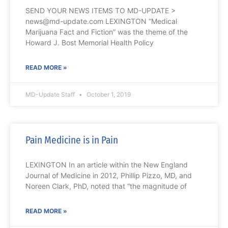
SEND YOUR NEWS ITEMS TO MD-UPDATE >
news@md-update.com LEXINGTON “Medical
Marijuana Fact and Fiction” was the theme of the
Howard J. Bost Memorial Health Policy
READ MORE »
MD-Update Staff
October 1, 2019
Pain Medicine is in Pain
LEXINGTON In an article within the New England
Journal of Medicine in 2012, Phillip Pizzo, MD, and
Noreen Clark, PhD, noted that “the magnitude of
READ MORE »