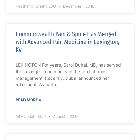
Heather C. Wright, ESQ
December 1, 2018
Commonwealth Pain & Spine Has Merged
with Advanced Pain Medicine in Lexington,
Ky.
LEXINGTON For years, Saroj Dubal, MD, has served
the Lexington community in the field of pain
management. Recently, Dubal announced her
retirement. As part of
READ MORE »
MD-Update Staff
August 1, 2017