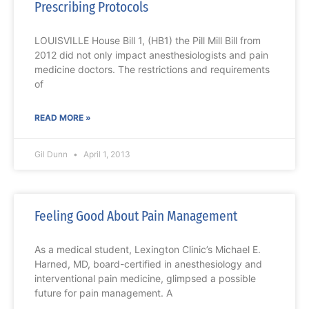
Prescribing Protocols
LOUISVILLE House Bill 1, (HB1) the Pill Mill Bill from
2012 did not only impact anesthesiologists and pain
medicine doctors. The restrictions and requirements
of
READ MORE »
Gil Dunn
April 1, 2013
Feeling Good About Pain Management
As a medical student, Lexington Clinic’s Michael E.
Harned, MD, board-certified in anesthesiology and
interventional pain medicine, glimpsed a possible
future for pain management. A