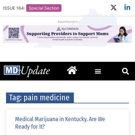
ISSUE 164:
Special Section
- Advertisement -
Tag: pain medicine
Medical Marijuana in Kentucky. Are We
Ready for It?