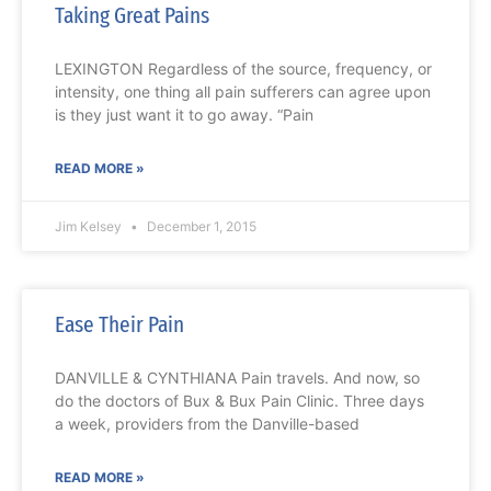
Taking Great Pains
LEXINGTON Regardless of the source, frequency, or
intensity, one thing all pain sufferers can agree upon
is they just want it to go away. “Pain
READ MORE »
Jim Kelsey
December 1, 2015
Ease Their Pain
DANVILLE & CYNTHIANA Pain travels. And now, so
do the doctors of Bux & Bux Pain Clinic. Three days
a week, providers from the Danville-based
READ MORE »