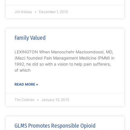
Jim Kelsey
December 1, 2015
Family Valued
LEXINGTON When Manoochehr Mazloomdoost, MD,
(Maz) founded Pain Management Medicine (PMM) in
1992, he did so with a vision to help pain sufferers,
of which
READ MORE »
Tim Corkran
January 15, 2015
GLMS Promotes Responsible Opioid