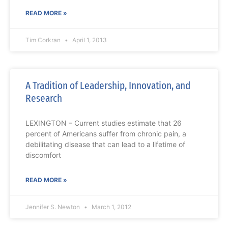
READ MORE »
Tim Corkran
April 1, 2013
A Tradition of Leadership, Innovation, and
Research
LEXINGTON – Current studies estimate that 26
percent of Americans suffer from chronic pain, a
debilitating disease that can lead to a lifetime of
discomfort
READ MORE »
Jennifer S. Newton
March 1, 2012