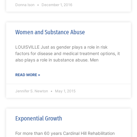
Donna Ison
December 1, 2016
Women and Substance Abuse
LOUISVILLE Just as gender plays a role in risk
factors for disease and medical treatment options, it
also plays a role in substance abuse. Men
READ MORE »
Jennifer S. Newton
May 1, 2015
Exponential Growth
For more than 60 years Cardinal Hill Rehabilitation