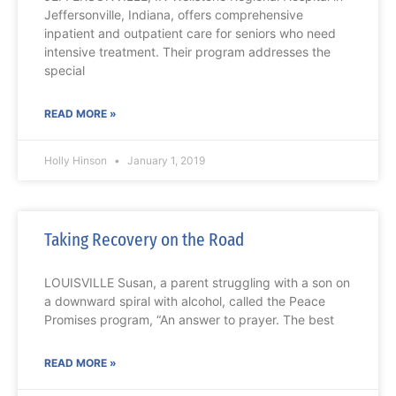
Jeffersonville, Indiana, offers comprehensive
inpatient and outpatient care for seniors who need
intensive treatment. Their program addresses the
special
READ MORE »
Holly Hinson
January 1, 2019
Taking Recovery on the Road
LOUISVILLE Susan, a parent struggling with a son on
a downward spiral with alcohol, called the Peace
Promises program, “An answer to prayer. The best
READ MORE »