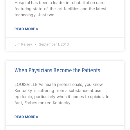
Hospital has been a leader in rehabilitation care,
featuring state-of-the-art facilities and the latest
technology. Just two
READ MORE »
Jim Kelsey
September 1, 2013
When Physicians Become the Patients
LOUISVILLE As health professionals, you know
Kentucky is suffering from a substance abuse
epidemic, particularly when it comes to opioids. In
fact, Forbes ranked Kentucky
READ MORE »