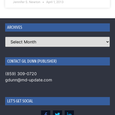
Jennifer S. Newton
April 1, 2013
ARCHIVES
CONTACT GIL DUNN (PUBLISHER)
(859) 309-0720
gdunn@md-update.com
LET'S GET SOCIAL