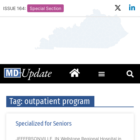
ISSUE 164:
Special Section
Tag: outpatient program
Specialized for Seniors
JEFFERSONVILLE, IN Wellstone Regional Hospital in