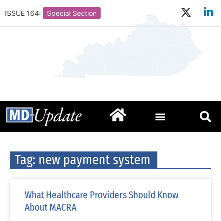
ISSUE 164:
Special Section
Tag: new payment system
What Healthcare Providers Should Know
About MACRA