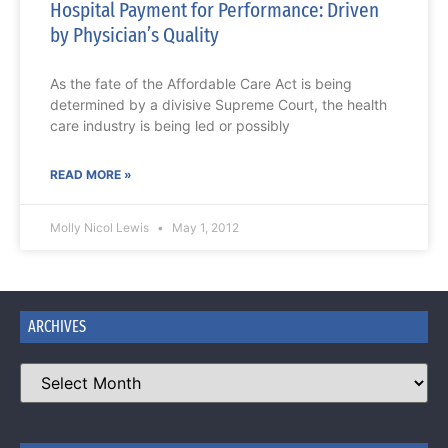
Hospital Payment for Performance: Driven
by Physician’s Quality
As the fate of the Affordable Care Act is being
determined by a divisive Supreme Court, the health
care industry is being led or possibly
READ MORE »
Molly Nicol Lewis
May 1, 2012
ARCHIVES