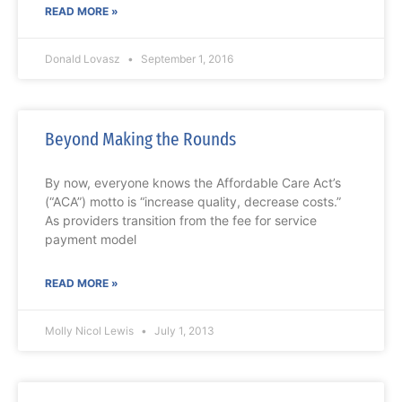
READ MORE »
Donald Lovasz
September 1, 2016
Beyond Making the Rounds
By now, everyone knows the Affordable Care Act’s
(“ACA”) motto is “increase quality, decrease costs.”
As providers transition from the fee for service
payment model
READ MORE »
Molly Nicol Lewis
July 1, 2013