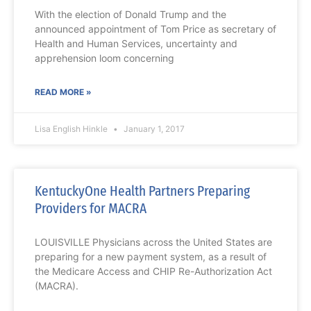
With the election of Donald Trump and the
announced appointment of Tom Price as secretary of
Health and Human Services, uncertainty and
apprehension loom concerning
READ MORE »
Lisa English Hinkle
January 1, 2017
KentuckyOne Health Partners Preparing
Providers for MACRA
LOUISVILLE Physicians across the United States are
preparing for a new payment system, as a result of
the Medicare Access and CHIP Re-Authorization Act
(MACRA).