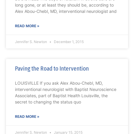
long gone, or at least they should be, according to
Alex Abou-Chebl, MD, interventional neurologist and
READ MORE »
Jennifer S. Newton
December 1, 2015
Paving the Road to Intervention
LOUISVILLE If you ask Alex Abou-Chebl, MD,
interventional neurologist with Baptist Neuroscience
Associates, part of Baptist Health Louisville, the
secret to changing the status quo
READ MORE »
Jennifer S. Newton
January 15, 2015