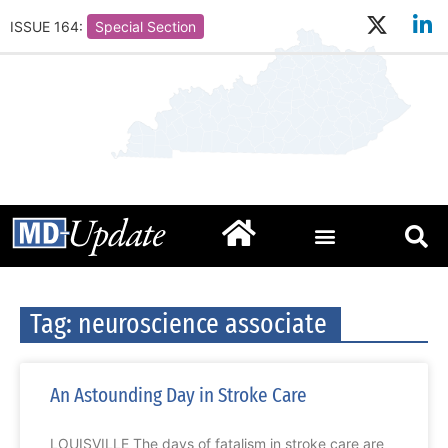
ISSUE 164:
Special Section
Tag: neuroscience associate
An Astounding Day in Stroke Care
LOUISVILLE The days of fatalism in stroke care are