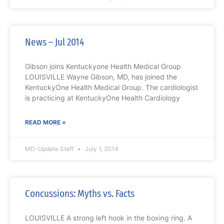
News – Jul 2014
Gibson joins Kentuckyone Health Medical Group
LOUISVILLE Wayne Gibson, MD, has joined the
KentuckyOne Health Medical Group. The cardiologist
is practicing at KentuckyOne Health Cardiology
READ MORE »
MD-Update Staff
July 1, 2014
Concussions: Myths vs. Facts
LOUISVILLE A strong left hook in the boxing ring. A