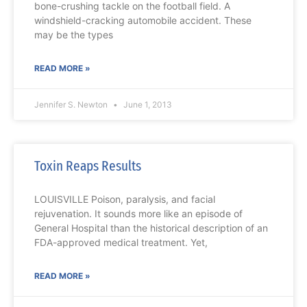
bone-crushing tackle on the football field. A
windshield-cracking automobile accident. These
may be the types
READ MORE »
Jennifer S. Newton
June 1, 2013
Toxin Reaps Results
LOUISVILLE Poison, paralysis, and facial
rejuvenation. It sounds more like an episode of
General Hospital than the historical description of an
FDA-approved medical treatment. Yet,
READ MORE »