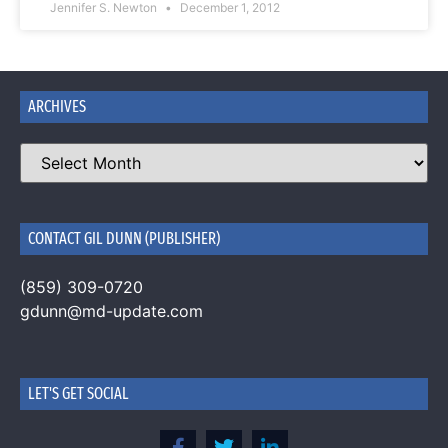
Jennifer S. Newton
December 1, 2012
ARCHIVES
CONTACT GIL DUNN (PUBLISHER)
(859) 309-0720
gdunn@md-update.com
LET'S GET SOCIAL