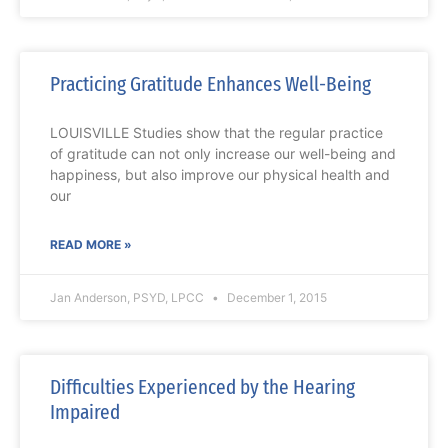
Practicing Gratitude Enhances Well-Being
LOUISVILLE Studies show that the regular practice
of gratitude can not only increase our well-being and
happiness, but also improve our physical health and
our
READ MORE »
Jan Anderson, PSYD, LPCC
December 1, 2015
Difficulties Experienced by the Hearing
Impaired