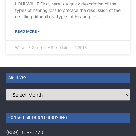
LOUISVILLE First, here is a quick description of the
types of hearing loss to preface the discussion of the
resulting difficulties. Types of Hearing Loss
READ MORE »
William F. Smith III, MS
October 1, 2013
ARCHIVES
CONTACT GIL DUNN (PUBLISHER)
(859) 309-0720