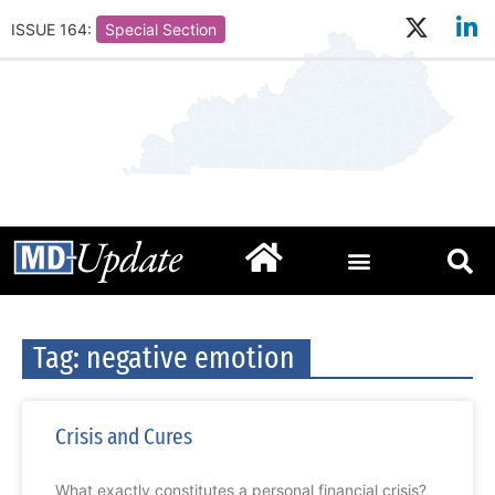
ISSUE 164:
Special Section
Tag: negative emotion
Crisis and Cures
What exactly constitutes a personal financial crisis?