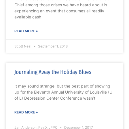
Chief among those crises we have heard about is
experiencing an event that consumes all readily
available cash
READ MORE »
Scott Neal
September 1, 2018
Journaling Away the Holiday Blues
It may sound strange, but the best part of showing
up for the Eleventh Annual University of Louisville (U
of L) Depression Center Conference wasn’t
READ MORE »
Jan Anderson, PsyD, LPPC
December 1, 2017