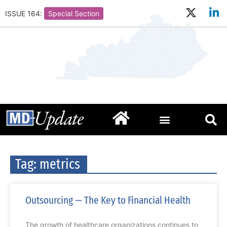
ISSUE 164:
Special Section
Tag: metrics
Outsourcing — The Key to Financial Health
The growth of healthcare organizations continues to