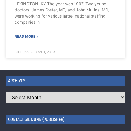
LEXINGTON, KY The year was 1997. Two young
doctors, James Foster, MD, and John Mullins, MD,
were working for various large, national staffing
companies in
READ MORE »
Gil Dunn
April 1, 2013
ARCHIVES
CONTACT GIL DUNN (PUBLISHER)