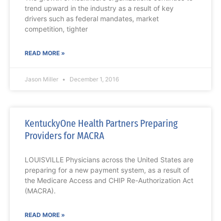
trend upward in the industry as a result of key
drivers such as federal mandates, market
competition, tighter
READ MORE »
Jason Miller
December 1, 2016
KentuckyOne Health Partners Preparing
Providers for MACRA
LOUISVILLE Physicians across the United States are
preparing for a new payment system, as a result of
the Medicare Access and CHIP Re-Authorization Act
(MACRA).
READ MORE »