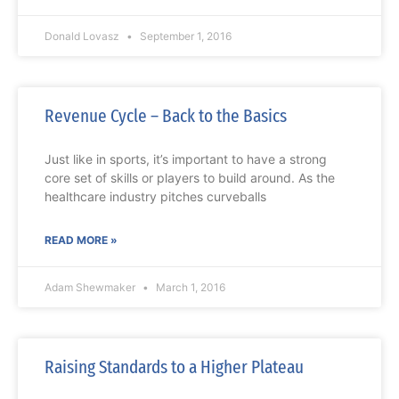
Donald Lovasz
September 1, 2016
Revenue Cycle – Back to the Basics
Just like in sports, it’s important to have a strong
core set of skills or players to build around. As the
healthcare industry pitches curveballs
READ MORE »
Adam Shewmaker
March 1, 2016
Raising Standards to a Higher Plateau