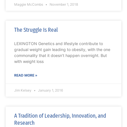
Maggie McCombs
November 1, 2018
The Struggle Is Real
LEXINGTON Genetics and lifestyle contribute to
gradual weight gain leading to obesity, with the one
commonality that it doesn’t happen overnight. But
with weight loss
READ MORE »
Jim Kelsey
January 1, 2016
A Tradition of Leadership, Innovation, and
Research