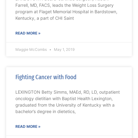
Farrell, MD, FACS, leads the Weight Loss Surgery
program at Flaget Memorial Hospital in Bardstown,
Kentucky, a part of CHI Saint
READ MORE »
Maggie McCombs
May 1, 2019
Fighting Cancer with Food
LEXINGTON Betty Simms, MAEd, RD, LD, outpatient
oncology dietitian with Baptist Health Lexington,
graduated from the University of Kentucky with a
bachelor’s degree in dietetics,
READ MORE »