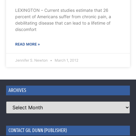
LEXINGTON – Current studies estimate that 26
percent of Americans suffer from chronic pain, a
debilitating disease that can lead to a lifetime of
discomfort
READ MORE »
Jennifer S. Newton
March 1, 2012
ARCHIVES
CONTACT GIL DUNN (PUBLISHER)