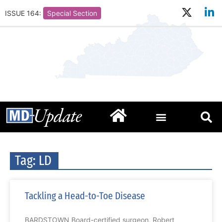
ISSUE 164:
Special Section
Tag: LD
Tackling a Head-to-Toe Disease
BARDSTOWN Board-certified surgeon, Robert