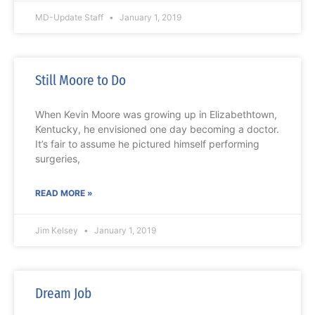
MD-Update Staff
January 1, 2019
Still Moore to Do
When Kevin Moore was growing up in Elizabethtown,
Kentucky, he envisioned one day becoming a doctor.
It’s fair to assume he pictured himself performing
surgeries,
READ MORE »
Jim Kelsey
January 1, 2019
Dream Job