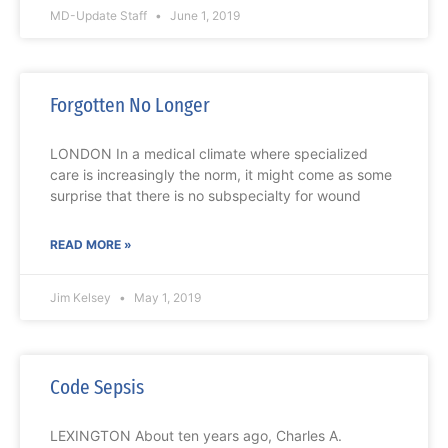
MD-Update Staff
June 1, 2019
Forgotten No Longer
LONDON In a medical climate where specialized
care is increasingly the norm, it might come as some
surprise that there is no subspecialty for wound
READ MORE »
Jim Kelsey
May 1, 2019
Code Sepsis
LEXINGTON About ten years ago, Charles A.