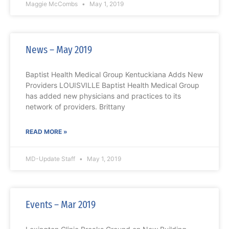
Maggie McCombs
May 1, 2019
News – May 2019
Baptist Health Medical Group Kentuckiana Adds New
Providers LOUISVILLE Baptist Health Medical Group
has added new physicians and practices to its
network of providers. Brittany
READ MORE »
MD-Update Staff
May 1, 2019
Events – Mar 2019