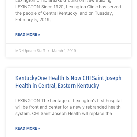
Lexington Clinic Breaks Ground on New Building
LEXINGTON Since 1920, Lexington Clinic has served
the people of Central Kentucky, and on Tuesday,
February 5, 2019,
READ MORE »
MD-Update Staff
March 1, 2019
KentuckyOne Health Is Now CHI Saint Joseph
Health in Central, Eastern Kentucky
LEXINGTON The heritage of Lexington’s first hospital
will be front and center for a newly rebranded health
system. CHI Saint Joseph Health will replace the
READ MORE »