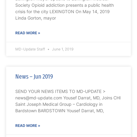
Society Opioid addiction presents a public health
crisis for the city LEXINGTON On May 14, 2019
Linda Gorton, mayor
READ MORE »
MD-Update Staff
June 1, 2019
News – Jun 2019
SEND YOUR NEWS ITEMS TO MD-UPDATE >
news@md-update.com Yousef Darrat, MD, Joins CHI
Saint Joseph Medical Group – Cardiology in
Bardstown BARDSTOWN Yousef Darrat, MD,
READ MORE »