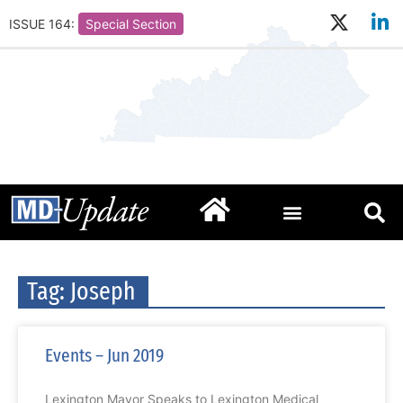
ISSUE 164:
Special Section
Tag: Joseph
Events – Jun 2019
Lexington Mayor Speaks to Lexington Medical