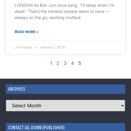
LONDON As Bon Jovi once sang, “I’ll sleep when I’m
dead.” That’s the mindset people seem to have —
always on the go, working multiple
READ MORE »
Jim Kelsey
January 1, 2019
1
2
3
4
5
ARCHIVES
CONTACT GIL DUNN (PUBLISHER)