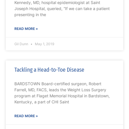
Kennedy, MD, hospital epidemiologist at Saint
Joseph Hospital, queried, “If we can take a patient
presenting in the
READ MORE »
Gil Dunn
May 1, 2019
Tackling a Head-to-Toe Disease
BARDSTOWN Board-certified surgeon, Robert
Farrell, MD, FACS, leads the Weight Loss Surgery
program at Flaget Memorial Hospital in Bardstown,
Kentucky, a part of CHI Saint
READ MORE »