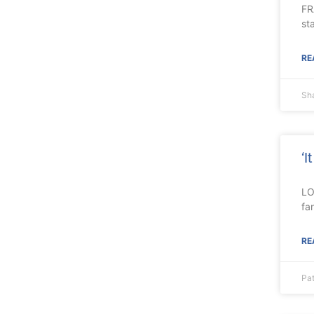
FR
st
RE
Sh
‘I
LO
fa
RE
Pa