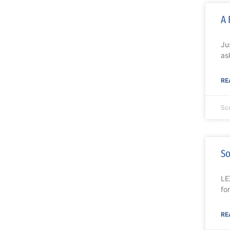
A 
Ju
as
RE
Sc
So
LE
fo
RE