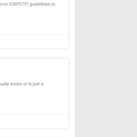
rce (USPSTF) guidelines to
ly exists or is just a