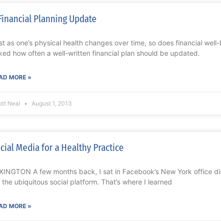
Financial Planning Update
st as one’s physical health changes over time, so does financial well
ked how often a well-written financial plan should be updated.
AD MORE »
ott Neal
August 1, 2013
cial Media for a Healthy Practice
XINGTON A few months back, I sat in Facebook’s New York office di
r the ubiquitous social platform. That’s where I learned
AD MORE »