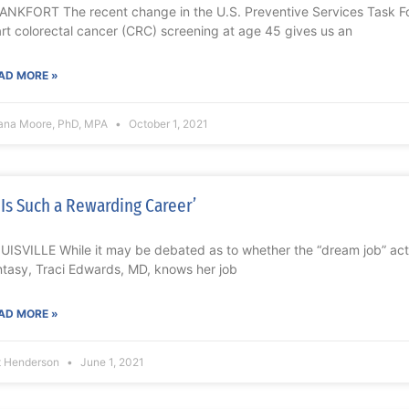
ANKFORT The recent change in the U.S. Preventive Services Task Fo
art colorectal cancer (CRC) screening at age 45 gives us an
AD MORE »
ana Moore, PhD, MPA
October 1, 2021
t Is Such a Rewarding Career’
UISVILLE While it may be debated as to whether the “dream job” actual
ntasy, Traci Edwards, MD, knows her job
AD MORE »
t Henderson
June 1, 2021