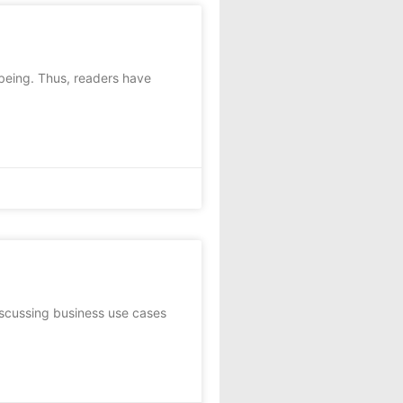
-being. Thus, readers have
scussing business use cases