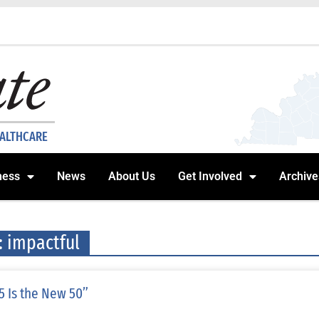
EALTHCARE
ness
News
About Us
Get Involved
Archive
: impactful
5 Is the New 50”