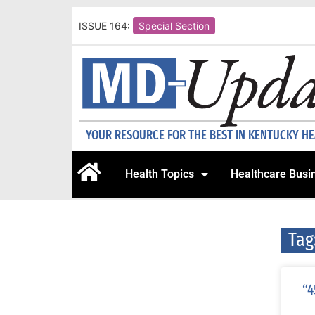
ISSUE 164:
Special Section
YOUR RESOURCE FOR THE BEST IN KENTUCKY H
Health Topics
Healthcare Busi
Tag
“4