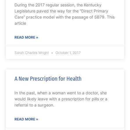
During the 2017 regular session, the Kentucky
Legislature paved the way for the “Direct Primary
Care” practice model with the passage of SB79. This
article
READ MORE »
Sarah Charles Wright
October 1, 2017
A New Prescription for Health
In the past, when a woman went to a doctor, she
would likely leave with a prescription for pills or a
referral to a surgeon.
READ MORE »