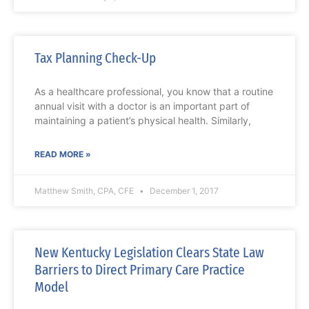
Tax Planning Check-Up
As a healthcare professional, you know that a routine
annual visit with a doctor is an important part of
maintaining a patient’s physical health. Similarly,
READ MORE »
Matthew Smith, CPA, CFE
December 1, 2017
New Kentucky Legislation Clears State Law
Barriers to Direct Primary Care Practice
Model