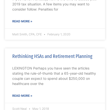
2019 tax situation. A few items you may want to
consider follow: Penalties for
READ MORE »
Matt Smith, CPA, CFE
February 1, 2020
Rethinking HSAs and Retirement Planning
LEXINGTON Perhaps you have seen the articles
stating the rule-of-thumb that a 65-year-old healthy
couple can expect to spend about $250,000 on
healthcare over the
READ MORE »
Scott Neal
May 1, 2018