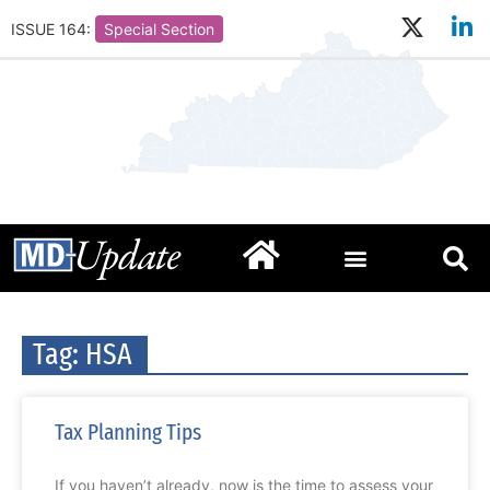
ISSUE 164:
Special Section
Tag: HSA
Tax Planning Tips
If you haven’t already, now is the time to assess your