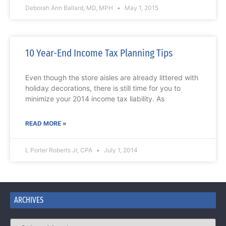
Deborah Ann Ballard, MD, MPH
May 1, 2015
10 Year-End Income Tax Planning Tips
Even though the store aisles are already littered with
holiday decorations, there is still time for you to
minimize your 2014 income tax liability. As
READ MORE »
L Porter Roberts Jr, CPA
July 1, 2014
ARCHIVES