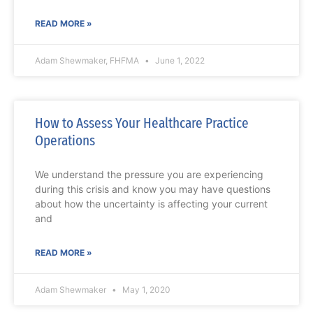
READ MORE »
Adam Shewmaker, FHFMA
June 1, 2022
How to Assess Your Healthcare Practice
Operations
We understand the pressure you are experiencing
during this crisis and know you may have questions
about how the uncertainty is affecting your current
and
READ MORE »
Adam Shewmaker
May 1, 2020