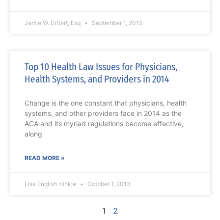
Jamie W. Dittert, Esq
September 1, 2015
Top 10 Health Law Issues for Physicians,
Health Systems, and Providers in 2014
Change is the one constant that physicians, health
systems, and other providers face in 2014 as the
ACA and its myriad regulations become effective,
along
READ MORE »
Lisa English Hinkle
October 1, 2013
1
2