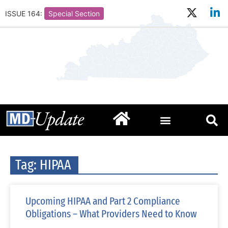
ISSUE 164:
Special Section
Tag: HIPAA
Upcoming HIPAA and Part 2 Compliance
Obligations – What Providers Need to Know