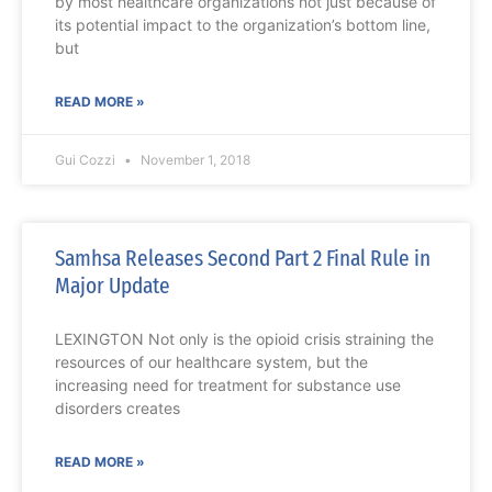
by most healthcare organizations not just because of
its potential impact to the organization’s bottom line,
but
READ MORE »
Gui Cozzi
November 1, 2018
Samhsa Releases Second Part 2 Final Rule in
Major Update
LEXINGTON Not only is the opioid crisis straining the
resources of our healthcare system, but the
increasing need for treatment for substance use
disorders creates
READ MORE »