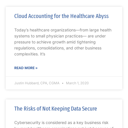
Cloud Accounting for the Healthcare Abyss
Today’s healthcare organizations—from large health
systems to small physician practices— are under
pressure to achieve growth amid tightening
regulations, consolidations, and other business
complexities. It’s
READ MORE »
Justin Hubbard, CPA, CGMA
March 1, 2020
The Risks of Not Keeping Data Secure
Cybersecurity is considered as a key business risk