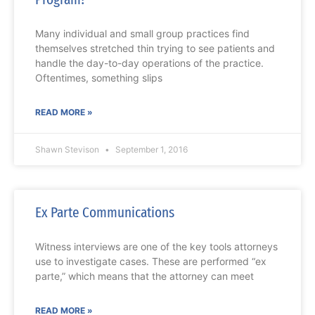
Many individual and small group practices find
themselves stretched thin trying to see patients and
handle the day-to-day operations of the practice.
Oftentimes, something slips
READ MORE »
Shawn Stevison
September 1, 2016
Ex Parte Communications
Witness interviews are one of the key tools attorneys
use to investigate cases. These are performed “ex
parte,” which means that the attorney can meet
READ MORE »