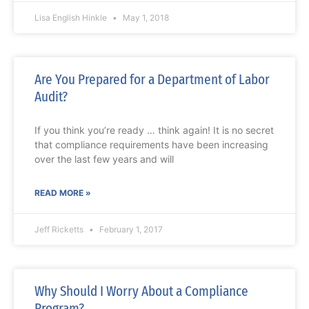
Lisa English Hinkle
May 1, 2018
Are You Prepared for a Department of Labor
Audit?
If you think you’re ready … think again! It is no secret
that compliance requirements have been increasing
over the last few years and will
READ MORE »
Jeff Ricketts
February 1, 2017
Why Should I Worry About a Compliance
Program?