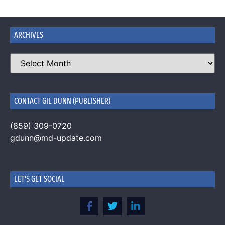
ARCHIVES
CONTACT GIL DUNN (PUBLISHER)
(859) 309-0720
gdunn@md-update.com
LET'S GET SOCIAL