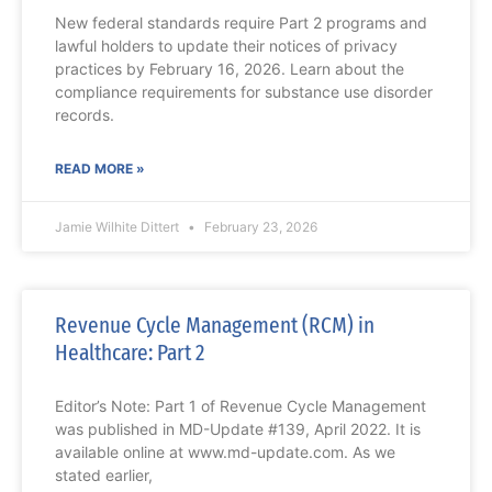
New federal standards require Part 2 programs and
lawful holders to update their notices of privacy
practices by February 16, 2026. Learn about the
compliance requirements for substance use disorder
records.
READ MORE »
Jamie Wilhite Dittert
February 23, 2026
Revenue Cycle Management (RCM) in
Healthcare: Part 2
Editor’s Note: Part 1 of Revenue Cycle Management
was published in MD-Update #139, April 2022. It is
available online at www.md-update.com. As we
stated earlier,