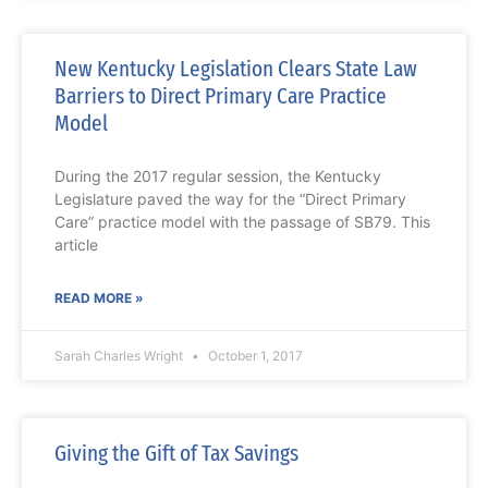
New Kentucky Legislation Clears State Law
Barriers to Direct Primary Care Practice
Model
During the 2017 regular session, the Kentucky
Legislature paved the way for the “Direct Primary
Care” practice model with the passage of SB79. This
article
READ MORE »
Sarah Charles Wright
October 1, 2017
Giving the Gift of Tax Savings