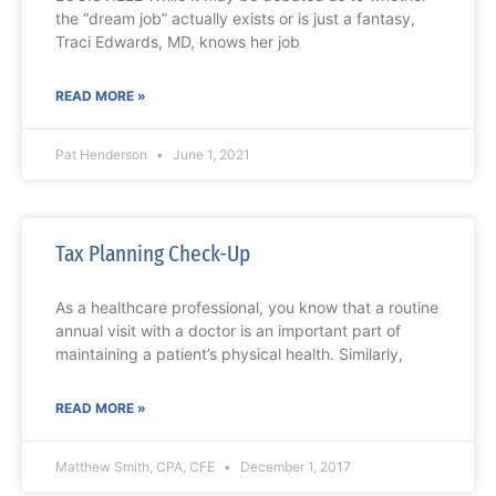
the “dream job” actually exists or is just a fantasy,
Traci Edwards, MD, knows her job
READ MORE »
Pat Henderson
June 1, 2021
Tax Planning Check-Up
As a healthcare professional, you know that a routine
annual visit with a doctor is an important part of
maintaining a patient’s physical health. Similarly,
READ MORE »
Matthew Smith, CPA, CFE
December 1, 2017