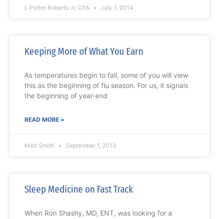
L Porter Roberts Jr, CPA
July 1, 2014
Keeping More of What You Earn
As temperatures begin to fall, some of you will view
this as the beginning of flu season. For us, it signals
the beginning of year-end
READ MORE »
Matt Smith
September 1, 2013
Sleep Medicine on Fast Track
When Ron Shashy, MD, ENT, was looking for a