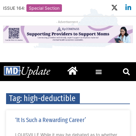
ISSUE 164:
Special Section
- Advertisement -
Tag: high-deductible
‘It Is Such a Rewarding Career’
LOUISVILLE While it may be debated as to whether