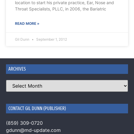
location to start his private practice, Ear, Nose and
Throat Specialists, PLLC, in 2006, the Bariatric
READ MORE »
Gil Dunn
September 1, 2012
ARCHIVES
CONTACT GIL DUNN (PUBLISHER)
(859) 309-0720
gdunn@md-update.com