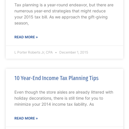
Tax planning is a year-round endeavor, but there are
numerous year-end strategies that might reduce
your 2015 tax bill. As we approach the gift-giving
season,
READ MORE »
L Porter Roberts Jr, CPA
December 1, 2015
10 Year-End Income Tax Planning Tips
Even though the store aisles are already littered with
holiday decorations, there is still time for you to
minimize your 2014 income tax liability. As
READ MORE »