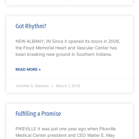
Got Rhythm?
NEW ALBANY, IN Since it opened its doors in 2006,
the Floyd Memorial Heart and Vascular Center has
been breaking new ground in Southern Indiana.
READ MORE »
Jennifer S. Newton
March 1, 2015
Fulfilling a Promise
PIKEVILLE It was just one year ago when Pikeville
Medical Center president and CEO Walter E. May