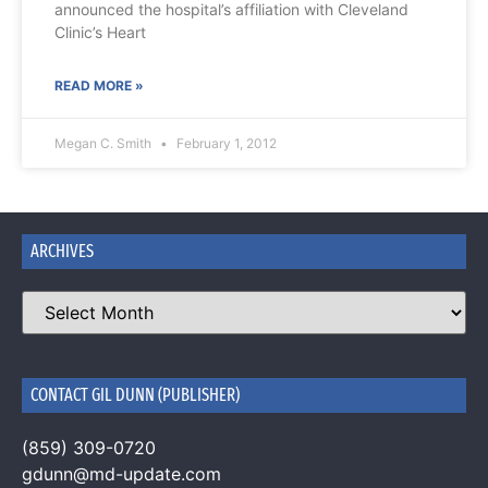
announced the hospital’s affiliation with Cleveland
Clinic’s Heart
READ MORE »
Megan C. Smith
February 1, 2012
ARCHIVES
CONTACT GIL DUNN (PUBLISHER)
(859) 309-0720
gdunn@md-update.com