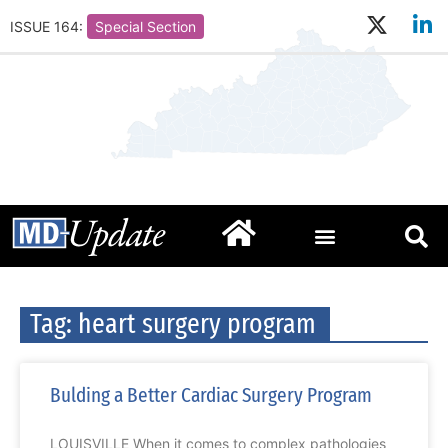
ISSUE 164:
Special Section
Tag: heart surgery program
Bulding a Better Cardiac Surgery Program
LOUISVILLE When it comes to complex pathologies