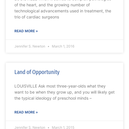
of the heart, and the growing number of
technological advancements used in treatment, the
trio of cardiac surgeons
READ MORE »
Jennifer S. Newton
March 1, 2016
Land of Opportunity
LOUISVILLE Ask most three-year-olds what they
want to be when they grow up, and you will likely get
the typical ideology of preschool minds –
READ MORE »
Jennifer S. Newton
March 1, 2015