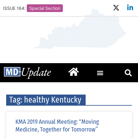
ISSUE 164:
Special Section
Tag: healthy Kentucky
KMA 2019 Annual Meeting: “Moving
Medicine, Together for Tomorrow”