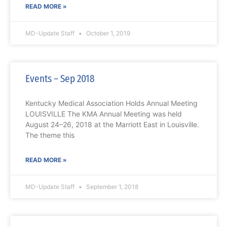
READ MORE »
MD-Update Staff
October 1, 2019
Events – Sep 2018
Kentucky Medical Association Holds Annual Meeting
LOUISVILLE The KMA Annual Meeting was held
August 24–26, 2018 at the Marriott East in Louisville.
The theme this
READ MORE »
MD-Update Staff
September 1, 2018