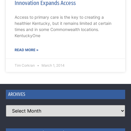
Innovation Expands Access
Access to primary care is the key to creating a
healthier Kentucky, but it remains limited at certain
times and in some Commonwealth locations.
KentuckyOne
READ MORE »
Tim Corkran
March 1, 2014
ARCHIVES