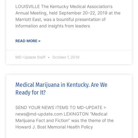
LOUISVILLE The Kentucky Medical Association’s
Annual Meeting, held September 20–22, 2019 at the
Marriott East, was a bountiful presentation of
information and insights from leaders
READ MORE »
MD-Update Staff
October 1, 2019
Medical Marijuana in Kentucky. Are We
Ready for It?
SEND YOUR NEWS ITEMS TO MD-UPDATE >
news@md-update.com LEXINGTON “Medical
Marijuana Fact and Fiction” was the theme of the
Howard J. Bost Memorial Health Policy