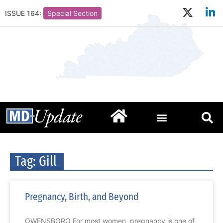
ISSUE 164:
Special Section
Tag: Gill
Pregnancy, Birth, and Beyond
OWENSBORO For most women, pregnancy is one of