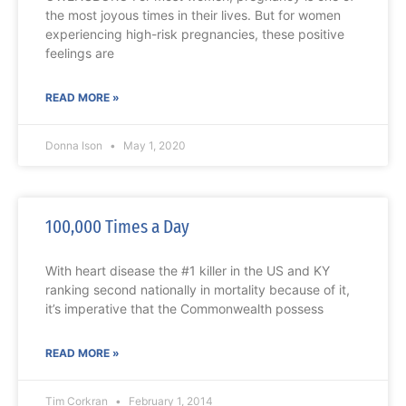
the most joyous times in their lives. But for women
experiencing high-risk pregnancies, these positive
feelings are
READ MORE »
Donna Ison
May 1, 2020
100,000 Times a Day
With heart disease the #1 killer in the US and KY
ranking second nationally in mortality because of it,
it’s imperative that the Commonwealth possess
READ MORE »
Tim Corkran
February 1, 2014