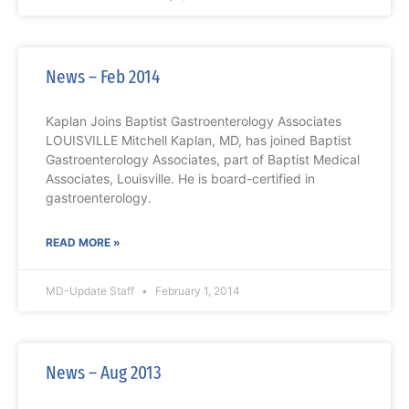
News – Feb 2014
Kaplan Joins Baptist Gastroenterology Associates
LOUISVILLE Mitchell Kaplan, MD, has joined Baptist
Gastroenterology Associates, part of Baptist Medical
Associates, Louisville. He is board-certified in
gastroenterology.
READ MORE »
MD-Update Staff
February 1, 2014
News – Aug 2013