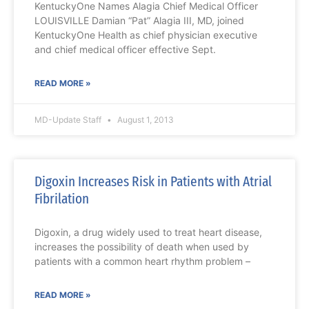
KentuckyOne Names Alagia Chief Medical Officer
LOUISVILLE Damian “Pat” Alagia III, MD, joined
KentuckyOne Health as chief physician executive
and chief medical officer effective Sept.
READ MORE »
MD-Update Staff
August 1, 2013
Digoxin Increases Risk in Patients with Atrial
Fibrilation
Digoxin, a drug widely used to treat heart disease,
increases the possibility of death when used by
patients with a common heart rhythm problem –
READ MORE »