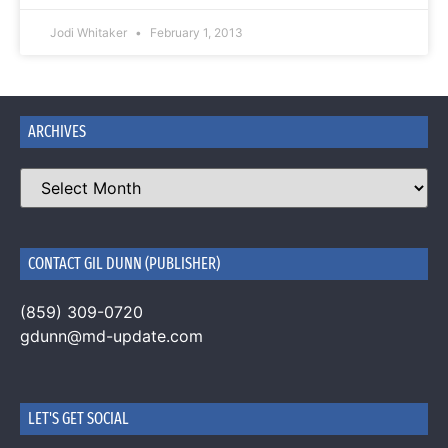
Jodi Whitaker
February 1, 2013
ARCHIVES
CONTACT GIL DUNN (PUBLISHER)
(859) 309-0720
gdunn@md-update.com
LET'S GET SOCIAL