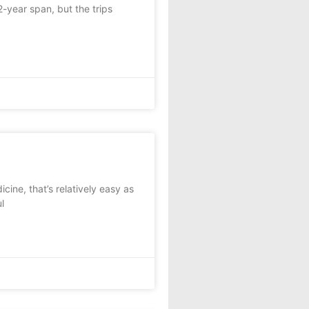
year span, but the trips
ine, that’s relatively easy as
l