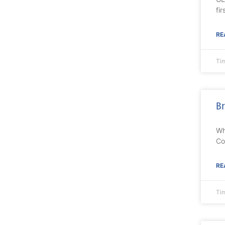
fir
RE
Ti
Br
Wh
Co
RE
Ti