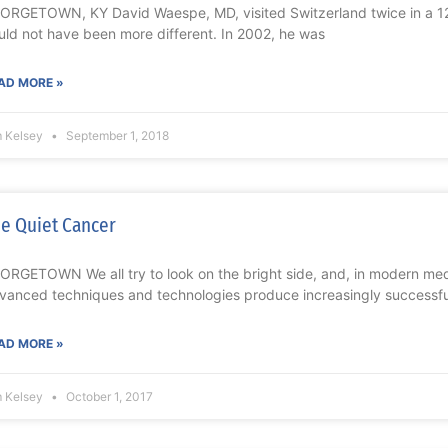
ORGETOWN, KY David Waespe, MD, visited Switzerland twice in a 12-
uld not have been more different. In 2002, he was
AD MORE »
m Kelsey
September 1, 2018
e Quiet Cancer
ORGETOWN We all try to look on the bright side, and, in modern medic
vanced techniques and technologies produce increasingly successfu
AD MORE »
m Kelsey
October 1, 2017