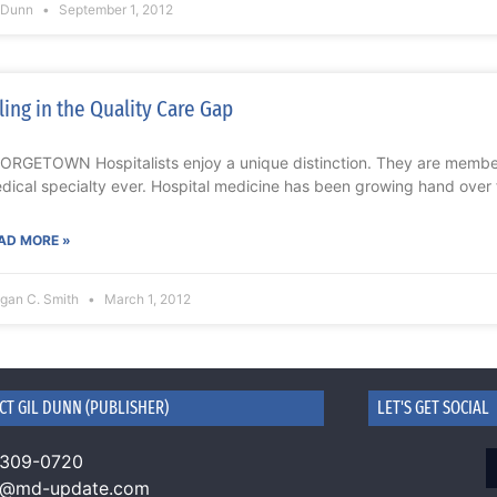
l Dunn
September 1, 2012
lling in the Quality Care Gap
ORGETOWN Hospitalists enjoy a unique distinction. They are member
dical specialty ever. Hospital medicine has been growing hand over f
AD MORE »
gan C. Smith
March 1, 2012
CT GIL DUNN (PUBLISHER)
LET'S GET SOCIAL
 309-0720
n@md-update.com