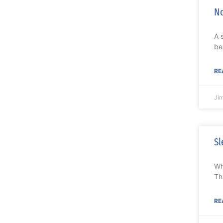
No
A 
be
RE
Ji
Sl
Wh
Th
RE