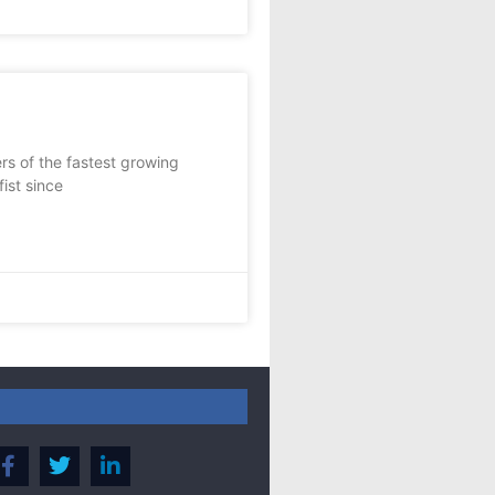
s of the fastest growing
ist since