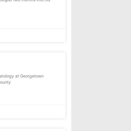
patology at Georgetown
County