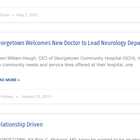
l Dunn
May 1, 2015
orgetown Welcomes New Doctor to Lead Neurology Dep
en William Haugh, CEO of Georgetown Community Hospital (GCH), met
e community needs and service lines offered at their hospital, one
AD MORE »
m Kelsey
January 15, 2015
lationship Driven
ORGETOWN, KY Rick C. Myhand, MD, knew he wanted to be an oncolo