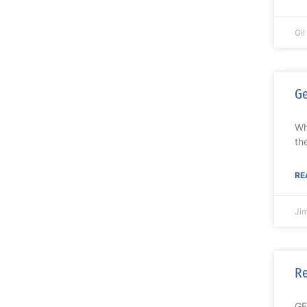
Gi
Ge
Wh
th
RE
Ji
Re
GE