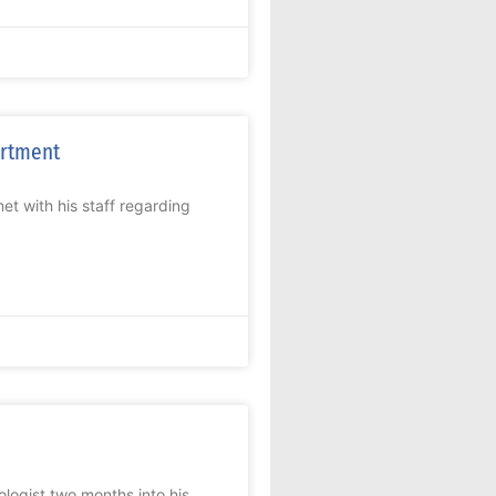
artment
 with his staff regarding
gist two months into his