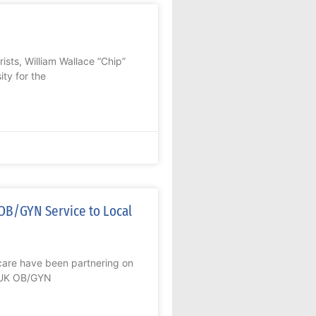
sts, William Wallace “Chip”
ty for the
OB/GYN Service to Local
re have been partnering on
n UK OB/GYN