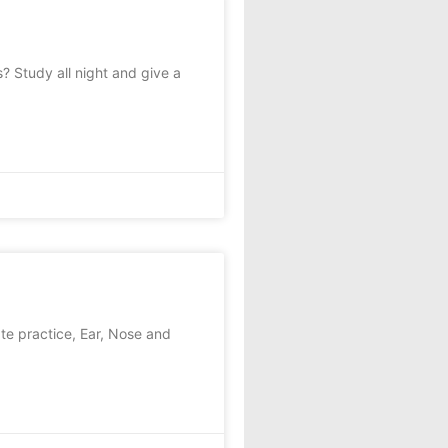
? Study all night and give a
ate practice, Ear, Nose and