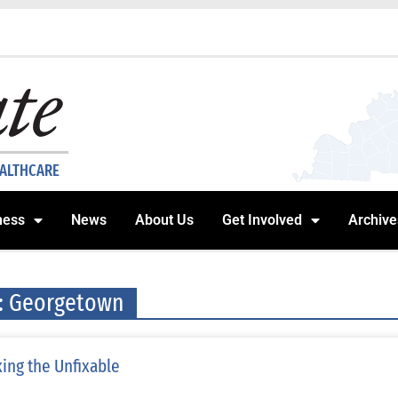
EALTHCARE
ness
News
About Us
Get Involved
Archive
: Georgetown
xing the Unfixable