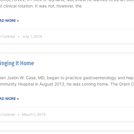
st clinical rotation. It was not, however, the
AD MORE »
m Corkran
July 1, 2014
inging It Home
en Justin W. Case, MD, began to practice gastroenterology and he
mmunity Hospital in August 2013, he was coming home. The Grant 
AD MORE »
m Corkran
March 1, 2014