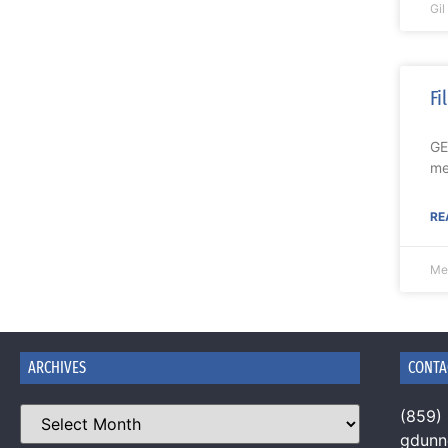
Gi
Fi
GE
me
RE
Me
ARCHIVES
CONTA
(859)
gdun