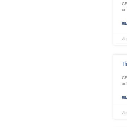
GE
co
RE
Ji
Th
GE
ad
RE
Ji