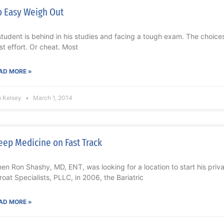
 Easy Weigh Out
student is behind in his studies and facing a tough exam. The choices
st effort. Or cheat. Most
AD MORE »
m Kelsey
March 1, 2014
eep Medicine on Fast Track
en Ron Shashy, MD, ENT, was looking for a location to start his priv
roat Specialists, PLLC, in 2006, the Bariatric
AD MORE »