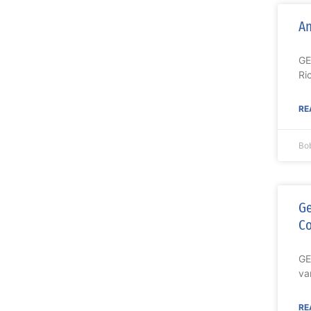
An
GE
Ri
RE
Bo
Ge
C
GE
va
RE