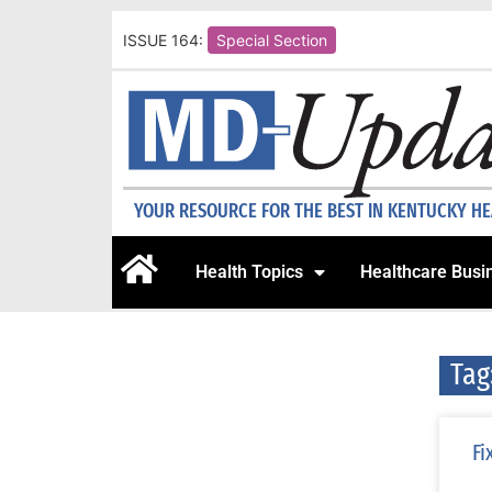
ISSUE 164:
Special Section
YOUR RESOURCE FOR THE BEST IN KENTUCKY H
Health Topics
Healthcare Busi
Tag
Fi