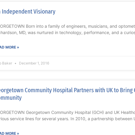
 Independent Visionary
ORGETOWN Born into a family of engineers, musicians, and optometri
chardson, MD, was nurtured in technology, performance, and a curiosi
AD MORE »
b Baker
December 1, 2016
orgetown Community Hospital Partners with UK to Bring 
ommunity
ORGETOWN Georgetown Community Hospital (GCH) and UK Healthca
rious service lines for several years. In 2010, a partnership betwee
AD MORE »