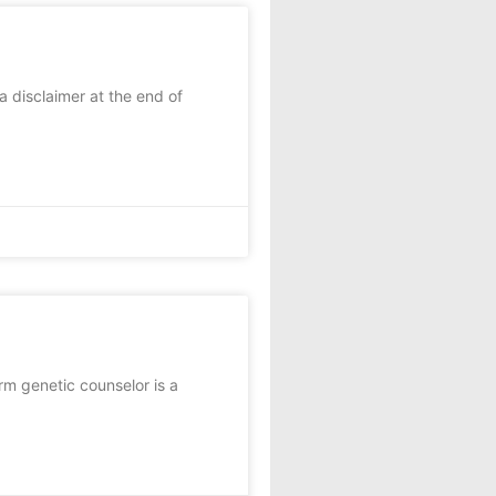
a disclaimer at the end of
m genetic counselor is a