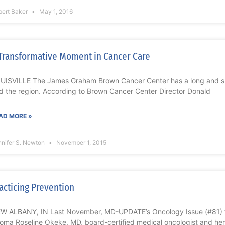
bert Baker
May 1, 2016
Transformative Moment in Cancer Care
UISVILLE The James Graham Brown Cancer Center has a long and succ
d the region. According to Brown Cancer Center Director Donald
AD MORE »
nnifer S. Newton
November 1, 2015
acticing Prevention
W ALBANY, IN Last November, MD-UPDATE’s Oncology Issue (#81) fe
eoma Roseline Okeke, MD, board-certified medical oncologist and hem