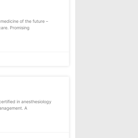
edicine of the future –
care. Promising
ertified in anesthesiology
 management. A