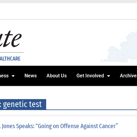
EALTHCARE
ness
News
About Us
Get Involved
Archive
: genetic test
. Jones Speaks: “Going on Offense Against Cancer”