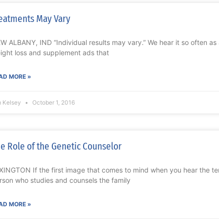
eatments May Vary
W ALBANY, IND “Individual results may vary.” We hear it so often as 
ight loss and supplement ads that
AD MORE »
m Kelsey
October 1, 2016
e Role of the Genetic Counselor
XINGTON If the first image that comes to mind when you hear the ter
rson who studies and counsels the family
AD MORE »