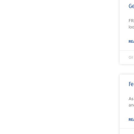
Ge
FR
lo
RE
Gi
Fe
As
an
RE