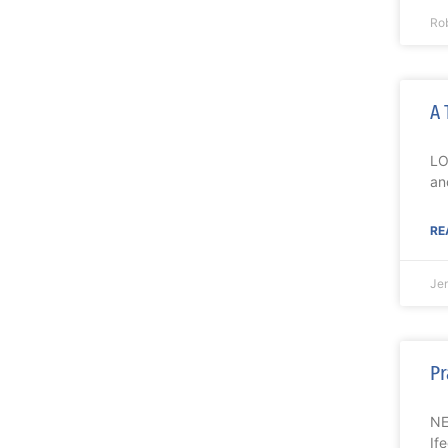
Ro
A 
LO
an
RE
Je
Pr
NE
If