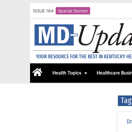
ISSUE 164:
Special Section
YOUR RESOURCE FOR THE BEST IN KENTUCKY H
Health Topics
Healthcare Busi
Tag
Dr