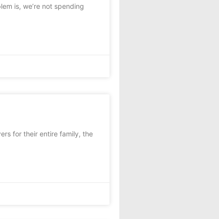
lem is, we’re not spending
 for their entire family, the