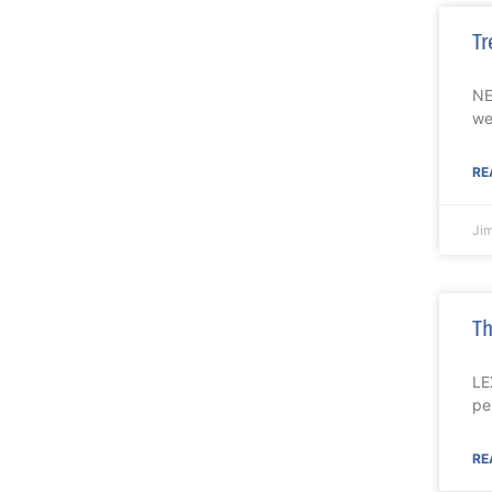
Tr
NE
we
RE
Ji
Th
LE
pe
RE