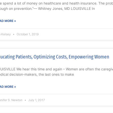
e spend a lot of money on healthcare and health insurance. The prob
ough on prevention.”— Whitney Jones, MD LOUISVILLE In
AD MORE »
m Kelsey
October 1, 2019
ucating Patients, Optimizing Costs, Empowering Women
UISVILLE We hear this time and again – Women are often the caregivers
dical decision-makers, the last ones to make
AD MORE »
nnifer S. Newton
July 1, 2017