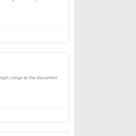
ht cringe at the discomfort