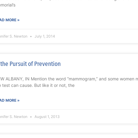
morial’s
AD MORE »
nnifer S. Newton
July 1, 2014
 the Pursuit of Prevention
W ALBANY, IN Mention the word “mammogram,” and some women mig
e test can cause. But like it or not, the
AD MORE »
nnifer S. Newton
August 1, 2013