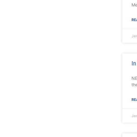
Me
RE
Je
In
NE
th
RE
Je