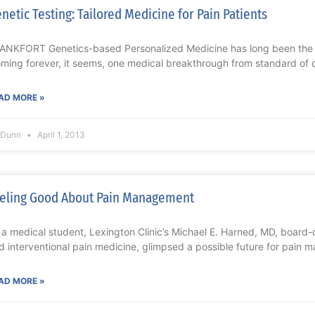
netic Testing: Tailored Medicine for Pain Patients
ANKFORT Genetics-based Personalized Medicine has long been the m
oming forever, it seems, one medical breakthrough from standard of 
AD MORE »
l Dunn
April 1, 2013
eling Good About Pain Management
 a medical student, Lexington Clinic’s Michael E. Harned, MD, board-c
d interventional pain medicine, glimpsed a possible future for pain
AD MORE »