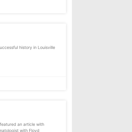
essful history in Louisville
atured an article with
atologist with Floyd