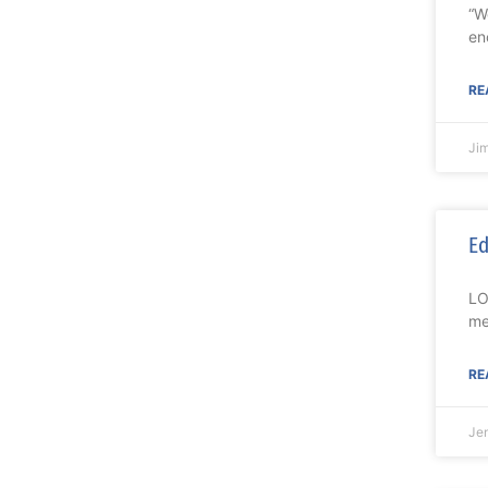
“W
en
RE
Ji
Ed
LO
me
RE
Je