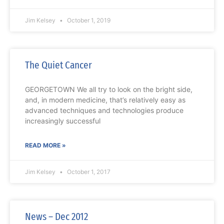
Jim Kelsey
October 1, 2019
The Quiet Cancer
GEORGETOWN We all try to look on the bright side,
and, in modern medicine, that’s relatively easy as
advanced techniques and technologies produce
increasingly successful
READ MORE »
Jim Kelsey
October 1, 2017
News – Dec 2012