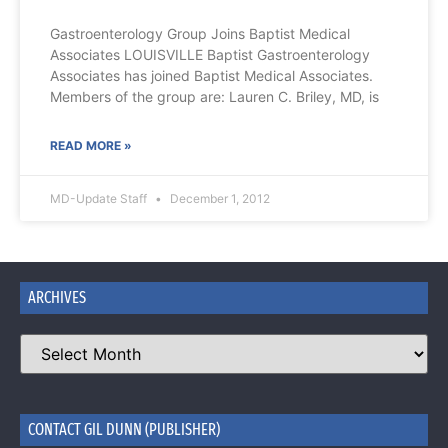
Gastroenterology Group Joins Baptist Medical
Associates LOUISVILLE Baptist Gastroenterology
Associates has joined Baptist Medical Associates.
Members of the group are: Lauren C. Briley, MD, is
READ MORE »
MD-Update Staff
December 1, 2012
ARCHIVES
CONTACT GIL DUNN (PUBLISHER)