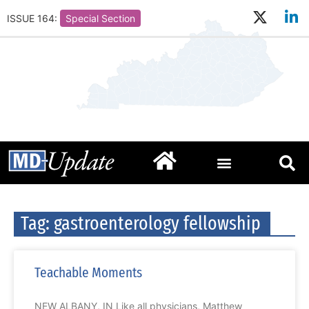
ISSUE 164:
Special Section
Tag: gastroenterology fellowship
Teachable Moments
NEW ALBANY, IN Like all physicians, Matthew