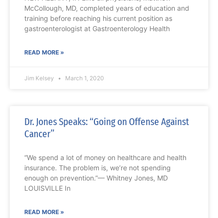
McCollough, MD, completed years of education and
training before reaching his current position as
gastroenterologist at Gastroenterology Health
READ MORE »
Jim Kelsey
March 1, 2020
Dr. Jones Speaks: “Going on Offense Against
Cancer”
“We spend a lot of money on healthcare and health
insurance. The problem is, we’re not spending
enough on prevention.”— Whitney Jones, MD
LOUISVILLE In
READ MORE »