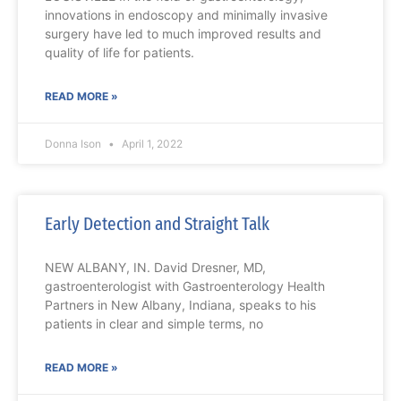
innovations in endoscopy and minimally invasive
surgery have led to much improved results and
quality of life for patients.
READ MORE »
Donna Ison
April 1, 2022
Early Detection and Straight Talk
NEW ALBANY, IN. David Dresner, MD,
gastroenterologist with Gastroenterology Health
Partners in New Albany, Indiana, speaks to his
patients in clear and simple terms, no
READ MORE »