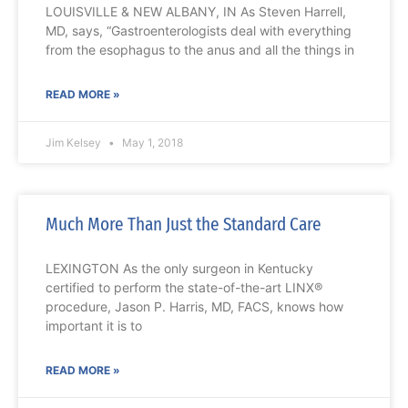
LOUISVILLE & NEW ALBANY, IN As Steven Harrell,
MD, says, “Gastroenterologists deal with everything
from the esophagus to the anus and all the things in
READ MORE »
Jim Kelsey
May 1, 2018
Much More Than Just the Standard Care
LEXINGTON As the only surgeon in Kentucky
certified to perform the state-of-the-art LINX®
procedure, Jason P. Harris, MD, FACS, knows how
important it is to
READ MORE »