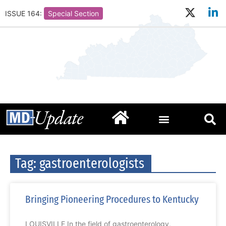
ISSUE 164:
Special Section
Tag: gastroenterologists
Bringing Pioneering Procedures to Kentucky
LOUISVILLE In the field of gastroenterology,