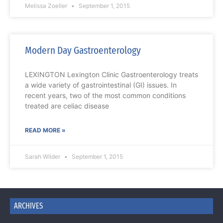
Melissa Zoeller
September 1, 2015
Modern Day Gastroenterology
LEXINGTON Lexington Clinic Gastroenterology treats
a wide variety of gastrointestinal (GI) issues. In
recent years, two of the most common conditions
treated are celiac disease
READ MORE »
Sarah Wilder
September 1, 2015
ARCHIVES