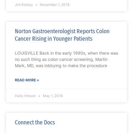
Jim Kelsey
November 1, 2018
Norton Gastroenterologist Reports Colon
Cancer Rising in Younger Patients
LOUISVILLE Back in the early 1990s, when there was
no such thing as colon cancer screening, Martin
Mark, MD, was lobbying to make the procedure
READ MORE »
Holly Hinson
May 1, 2018
Connect the Docs