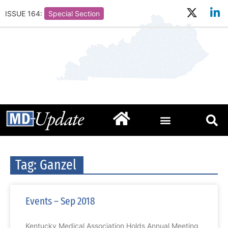
ISSUE 164:
Special Section
Tag: Ganzel
Events – Sep 2018
Kentucky Medical Association Holds Annual Meeting