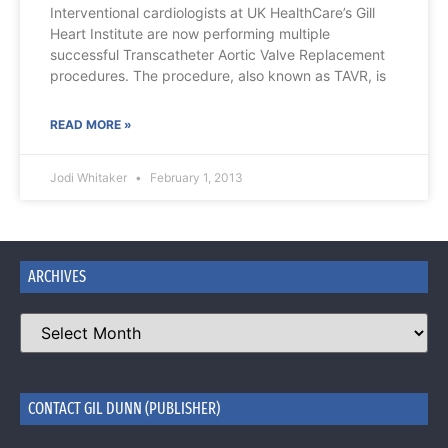
Interventional cardiologists at UK HealthCare’s Gill
Heart Institute are now performing multiple
successful Transcatheter Aortic Valve Replacement
procedures. The procedure, also known as TAVR, is
READ MORE »
Jodi Whitaker
February 1, 2013
ARCHIVES
CONTACT GIL DUNN (PUBLISHER)