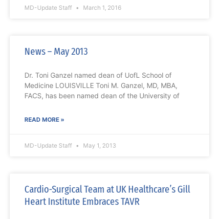
MD-Update Staff
March 1, 2016
News – May 2013
Dr. Toni Ganzel named dean of UofL School of
Medicine LOUISVILLE Toni M. Ganzel, MD, MBA,
FACS, has been named dean of the University of
READ MORE »
MD-Update Staff
May 1, 2013
Cardio-Surgical Team at UK Healthcare’s Gill
Heart Institute Embraces TAVR