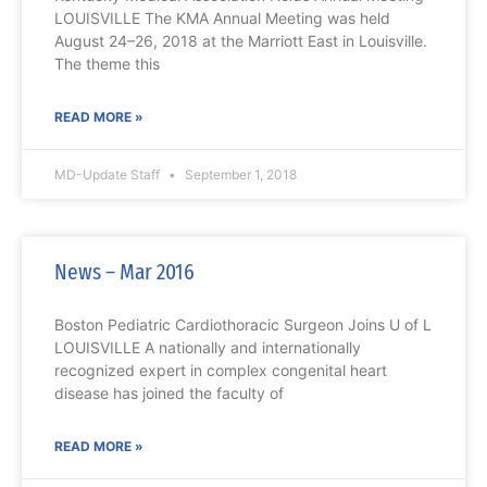
LOUISVILLE The KMA Annual Meeting was held
August 24–26, 2018 at the Marriott East in Louisville.
The theme this
READ MORE »
MD-Update Staff
September 1, 2018
News – Mar 2016
Boston Pediatric Cardiothoracic Surgeon Joins U of L
LOUISVILLE A nationally and internationally
recognized expert in complex congenital heart
disease has joined the faculty of
READ MORE »