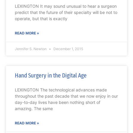
LEXINGTON It may sound unusual to hear a surgeon
predict that the future of their specialty will be not to
operate, but that is exactly
READ MORE »
Jennifer S. Newton
December 1, 2015
Hand Surgery in the Digital Age
LEXINGTON The technological advances made
throughout the past decade that we now enjoy in our
day-to-day lives have been nothing short of
amazing. The same
READ MORE »