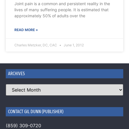
Joint pain is a common and persistent reality in the
lives of many suffering people. It is estimated that
approximately 50% of adults over the
READ MORE »
Charles Metzker, DC, CAC
June 1, 2012
ARCHIVES
CONTACT GIL DUNN (PUBLISHER)
(859) 309-0720