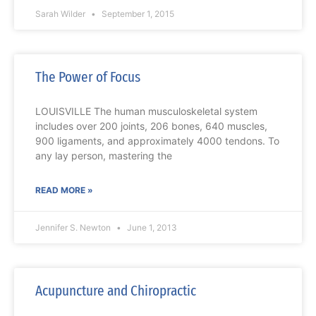
Sarah Wilder
September 1, 2015
The Power of Focus
LOUISVILLE The human musculoskeletal system
includes over 200 joints, 206 bones, 640 muscles,
900 ligaments, and approximately 4000 tendons. To
any lay person, mastering the
READ MORE »
Jennifer S. Newton
June 1, 2013
Acupuncture and Chiropractic