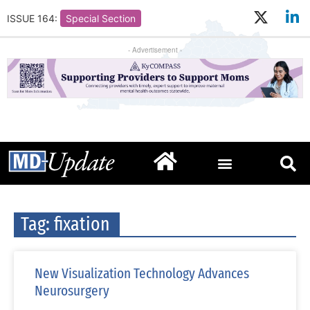
ISSUE 164:
Special Section
- Advertisement -
Tag: fixation
New Visualization Technology Advances
Neurosurgery