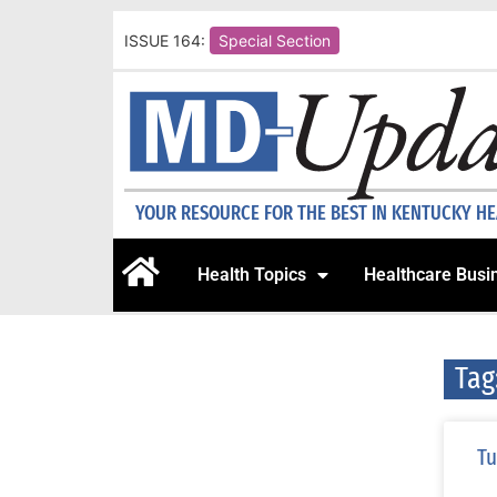
ISSUE 164:
Special Section
YOUR RESOURCE FOR THE BEST IN KENTUCKY H
Health Topics
Healthcare Busi
Tag
Tu