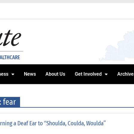
EALTHCARE
ness
News
About Us
Get Involved
Archive
: fear
rning a Deaf Ear to “Shoulda, Coulda, Woulda”