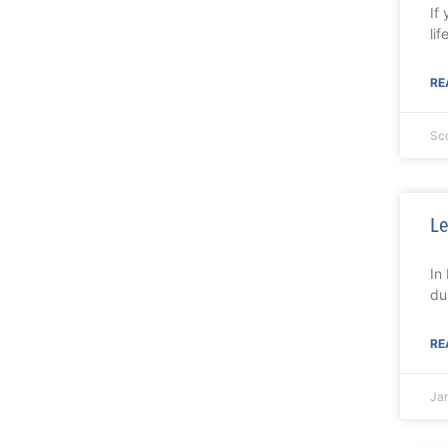
If
lif
RE
Sc
Le
In
du
RE
Ja