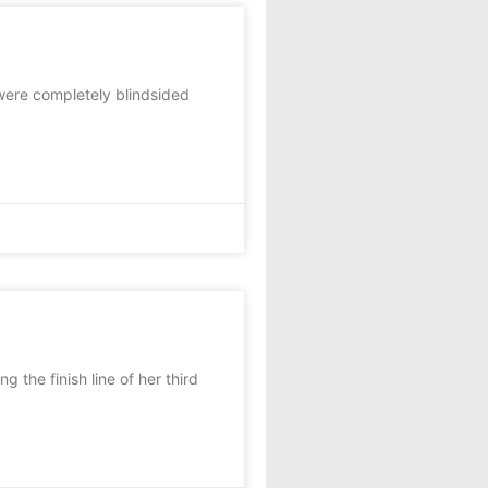
were completely blindsided
 the finish line of her third