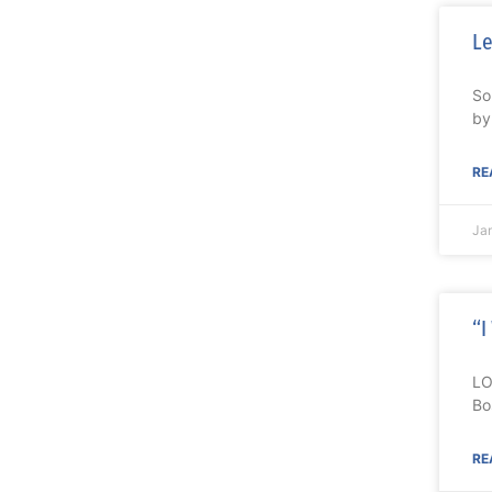
Le
So
by
RE
Ja
“I
LO
Bo
RE