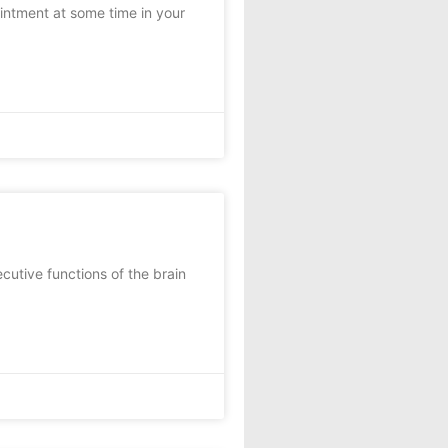
ointment at some time in your
utive functions of the brain