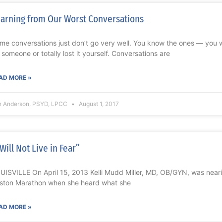
arning from Our Worst Conversations
me conversations just don’t go very well. You know the ones — you 
 someone or totally lost it yourself. Conversations are
AD MORE »
n Anderson, PSYD, LPCC
August 1, 2017
 Will Not Live in Fear”
UISVILLE On April 15, 2013 Kelli Mudd Miller, MD, OB/GYN, was nearing
ston Marathon when she heard what she
AD MORE »