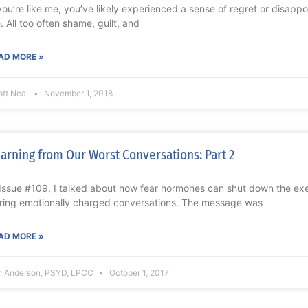
 you’re like me, you’ve likely experienced a sense of regret or disapp
e. All too often shame, guilt, and
AD MORE »
ott Neal
November 1, 2018
arning from Our Worst Conversations: Part 2
 Issue #109, I talked about how fear hormones can shut down the exec
ring emotionally charged conversations. The message was
AD MORE »
n Anderson, PSYD, LPCC
October 1, 2017