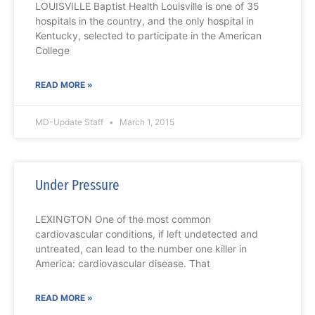
LOUISVILLE Baptist Health Louisville is one of 35
hospitals in the country, and the only hospital in
Kentucky, selected to participate in the American
College
READ MORE »
MD-Update Staff
March 1, 2015
Under Pressure
LEXINGTON One of the most common
cardiovascular conditions, if left undetected and
untreated, can lead to the number one killer in
America: cardiovascular disease. That
READ MORE »