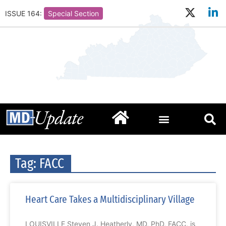
ISSUE 164:
Special Section
Tag: FACC
Heart Care Takes a Multidisciplinary Village
LOUISVILLE Steven J. Heatherly, MD, PhD, FACC, is