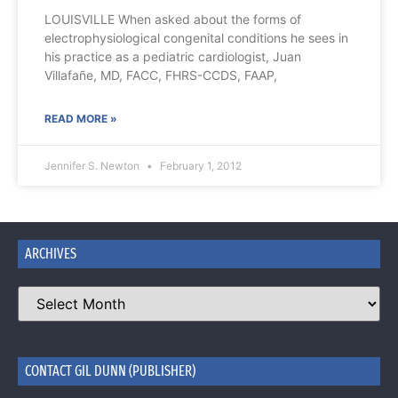
LOUISVILLE When asked about the forms of
electrophysiological congenital conditions he sees in
his practice as a pediatric cardiologist, Juan
Villafañe, MD, FACC, FHRS-CCDS, FAAP,
READ MORE »
Jennifer S. Newton
February 1, 2012
ARCHIVES
CONTACT GIL DUNN (PUBLISHER)