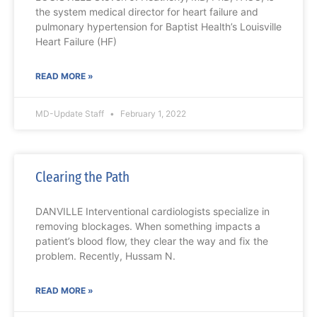
the system medical director for heart failure and
pulmonary hypertension for Baptist Health’s Louisville
Heart Failure (HF)
READ MORE »
MD-Update Staff
February 1, 2022
Clearing the Path
DANVILLE Interventional cardiologists specialize in
removing blockages. When something impacts a
patient’s blood flow, they clear the way and fix the
problem. Recently, Hussam N.
READ MORE »