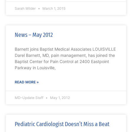
Sarah Wilder
March 1, 2015
News – May 2012
Barnett joins Baptist Medical Associates LOUISVILLE
Darel Barnett, MD, pain management, has joined the
Baptist Center for Pain Control at 2400 Eastpoint
Parkway in Louisville,
READ MORE »
MD-Update Staff
May 1, 2012
Pediatric Cardiologist Doesn’t Miss a Beat