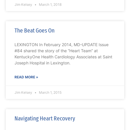
Jim Kelsey
March 1, 2018
The Beat Goes On
LEXINGTON In February 2014, MD-UPDATE Issue
#84 shared the story of the “Heart Team” at
KentuckyOne Health Cardiology Associates at Saint
Joseph Hospital in Lexington.
READ MORE »
Jim Kelsey
March 1, 2015
Navigating Heart Recovery