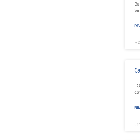
Ba
Vi
RE
MD
Ca
LO
ca
RE
Je