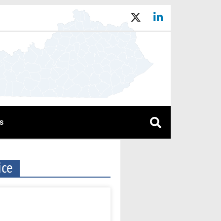
s
ice