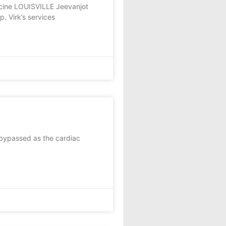
icine LOUISVILLE Jeevanjot
p. Virk’s services
bypassed as the cardiac