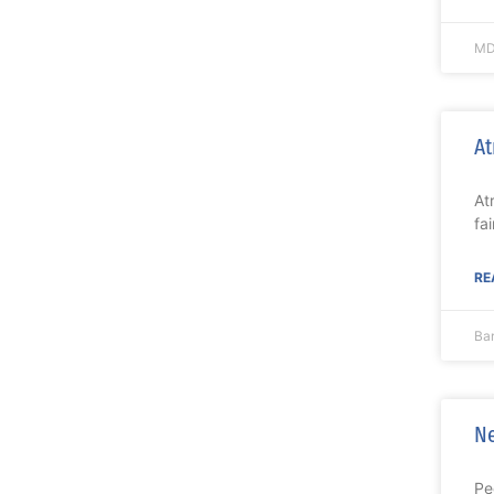
MD
At
At
fa
RE
Ba
Ne
Pe