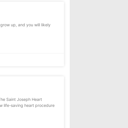
row up, and you will likely
The Saint Joseph Heart
w life-saving heart procedure