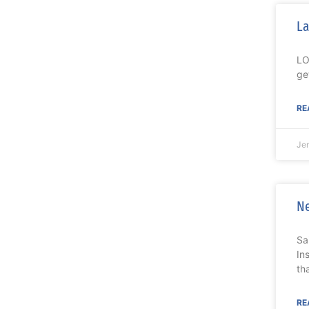
La
LO
ge
RE
Je
Ne
Sa
In
th
RE