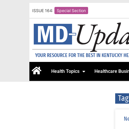
ISSUE 164:
Special Section
YOUR RESOURCE FOR THE BEST IN KENTUCKY H
Health Topics
Healthcare Busi
Tag
Ne