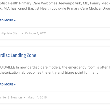
ptist Health Primary Care Welcomes Jeevanjot Virk, MD, Family Med
rk, MD, has joined Baptist Health Louisville Primary Care Medical Grou
AD MORE »
-Update Staff
October 1, 2021
rdiac Landing Zone
UISVILLE In new cardiac care models, the emergency room is often 
theterization lab becomes the entry and triage point for many
AD MORE »
nnifer S. Newton
March 1, 2016