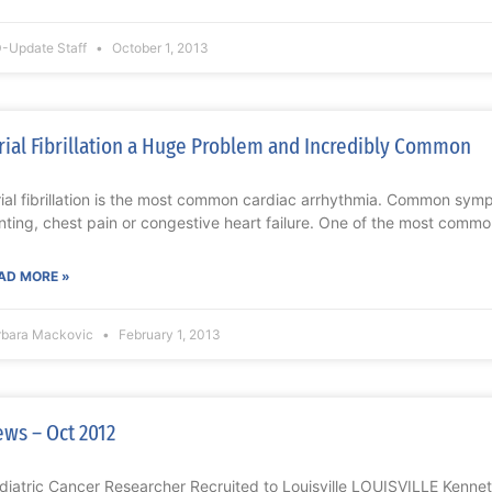
-Update Staff
October 1, 2013
rial Fibrillation a Huge Problem and Incredibly Common
rial fibrillation is the most common cardiac arrhythmia. Common symp
inting, chest pain or congestive heart failure. One of the most commo
AD MORE »
rbara Mackovic
February 1, 2013
ws – Oct 2012
diatric Cancer Researcher Recruited to Louisville LOUISVILLE Kennet