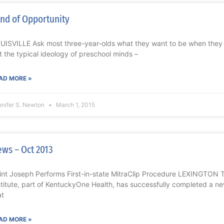
nd of Opportunity
UISVILLE Ask most three-year-olds what they want to be when they g
t the typical ideology of preschool minds –
AD MORE »
nnifer S. Newton
March 1, 2015
ws – Oct 2013
int Joseph Performs First-in-state MitraClip Procedure LEXINGTON 
stitute, part of KentuckyOne Health, has successfully completed a ne
at
AD MORE »