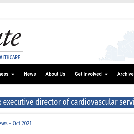
EALTHCARE
ness
News
About Us
Get Involved
Archive
: executive director of cardiovascular serv
ws – Oct 2021