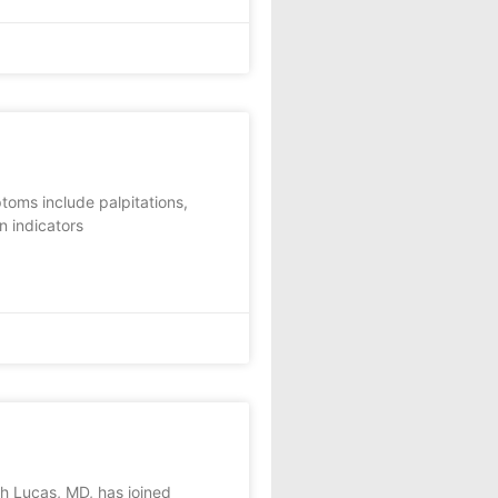
toms include palpitations,
n indicators
h Lucas, MD, has joined