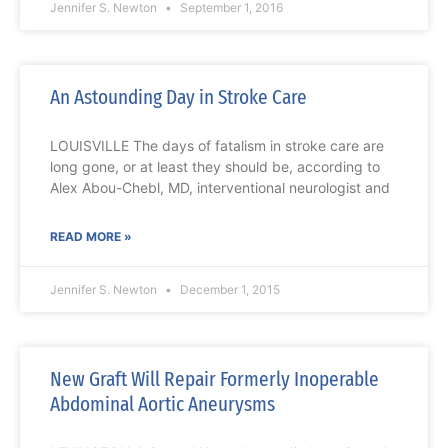
Jennifer S. Newton
September 1, 2016
An Astounding Day in Stroke Care
LOUISVILLE The days of fatalism in stroke care are
long gone, or at least they should be, according to
Alex Abou-Chebl, MD, interventional neurologist and
READ MORE »
Jennifer S. Newton
December 1, 2015
New Graft Will Repair Formerly Inoperable
Abdominal Aortic Aneurysms