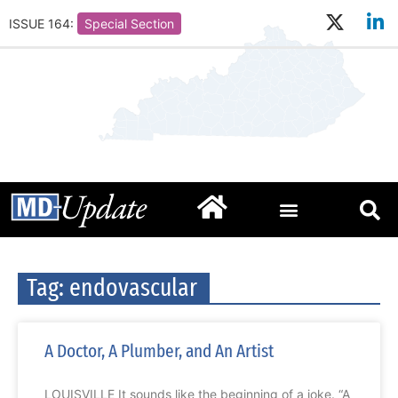
ISSUE 164:
Special Section
Tag: endovascular
A Doctor, A Plumber, and An Artist
LOUISVILLE It sounds like the beginning of a joke. “A