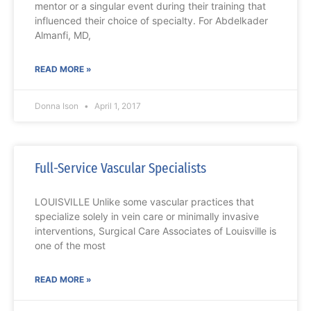
mentor or a singular event during their training that
influenced their choice of specialty. For Abdelkader
Almanfi, MD,
READ MORE »
Donna Ison
April 1, 2017
Full-Service Vascular Specialists
LOUISVILLE Unlike some vascular practices that
specialize solely in vein care or minimally invasive
interventions, Surgical Care Associates of Louisville is
one of the most
READ MORE »