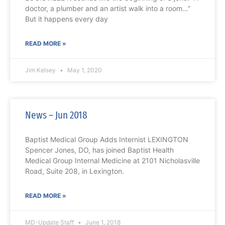
doctor, a plumber and an artist walk into a room…”
But it happens every day
READ MORE »
Jim Kelsey
May 1, 2020
News – Jun 2018
Baptist Medical Group Adds Internist LEXINGTON
Spencer Jones, DO, has joined Baptist Health
Medical Group Internal Medicine at 2101 Nicholasville
Road, Suite 208, in Lexington.
READ MORE »
MD-Update Staff
June 1, 2018