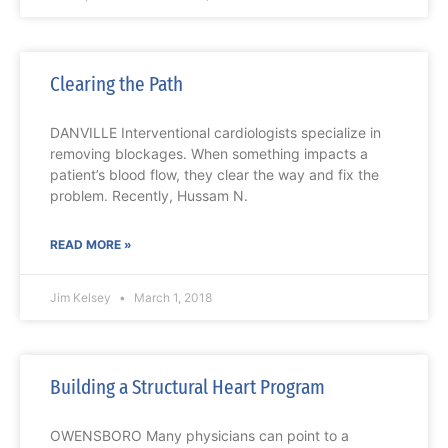
Clearing the Path
DANVILLE Interventional cardiologists specialize in
removing blockages. When something impacts a
patient’s blood flow, they clear the way and fix the
problem. Recently, Hussam N.
READ MORE »
Jim Kelsey
March 1, 2018
Building a Structural Heart Program
OWENSBORO Many physicians can point to a