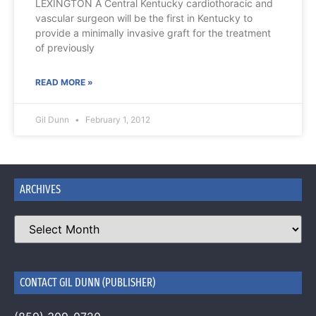
LEXINGTON A Central Kentucky cardiothoracic and
vascular surgeon will be the first in Kentucky to
provide a minimally invasive graft for the treatment
of previously
READ MORE »
Gil Dunn
February 1, 2012
ARCHIVES
CONTACT GIL DUNN (PUBLISHER)