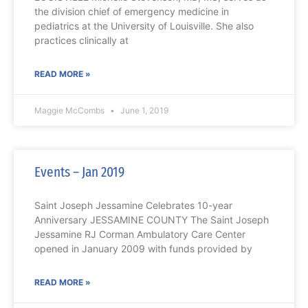
the division chief of emergency medicine in
pediatrics at the University of Louisville. She also
practices clinically at
READ MORE »
Maggie McCombs
June 1, 2019
Events – Jan 2019
Saint Joseph Jessamine Celebrates 10-year
Anniversary JESSAMINE COUNTY The Saint Joseph
Jessamine RJ Corman Ambulatory Care Center
opened in January 2009 with funds provided by
READ MORE »