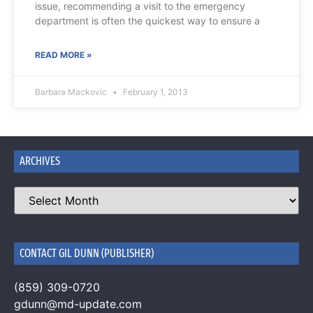
issue, recommending a visit to the emergency
department is often the quickest way to ensure a
READ MORE »
Barbara Mackovic
February 1, 2013
ARCHIVES
CONTACT GIL DUNN (PUBLISHER)
(859) 309-0720
gdunn@md-update.com