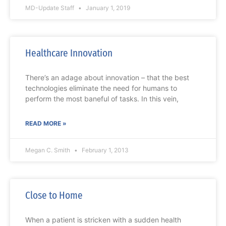
MD-Update Staff
January 1, 2019
Healthcare Innovation
There’s an adage about innovation – that the best
technologies eliminate the need for humans to
perform the most baneful of tasks. In this vein,
READ MORE »
Megan C. Smith
February 1, 2013
Close to Home
When a patient is stricken with a sudden health