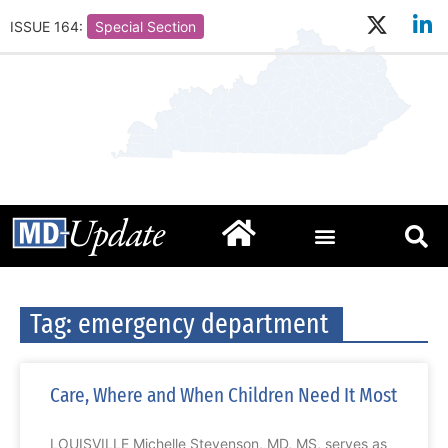
ISSUE 164:
Special Section
Tag: emergency department
Care, Where and When Children Need It Most
LOUISVILLE Michelle Stevenson, MD, MS, serves as