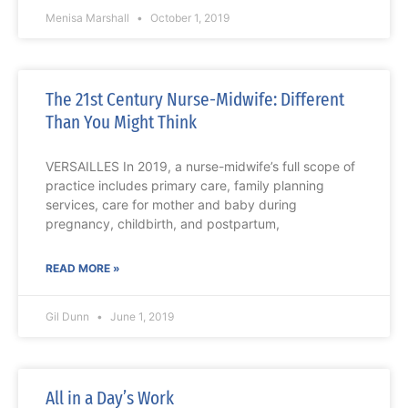
Menisa Marshall
October 1, 2019
The 21st Century Nurse-Midwife: Different
Than You Might Think
VERSAILLES In 2019, a nurse-midwife’s full scope of
practice includes primary care, family planning
services, care for mother and baby during
pregnancy, childbirth, and postpartum,
READ MORE »
Gil Dunn
June 1, 2019
All in a Day’s Work