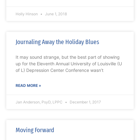
Holly Hinson
June 1, 2018
Journaling Away the Holiday Blues
It may sound strange, but the best part of showing
up for the Eleventh Annual University of Louisville (U
of L) Depression Center Conference wasn’t
READ MORE »
Jan Anderson, PsyD, LPPC
December 1, 2017
Moving Forward