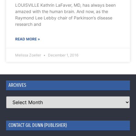
LOUISVILLE Kathrin LaFaver, MD, has always been
amazed with the human brain. And now, as the
Raymond Lee Lebby chair of Parkinson’s disease
research and
READ MORE »
Melissa Zoeller
December 1, 2016
ARCHIVES
CONTACT GIL DUNN (PUBLISHER)