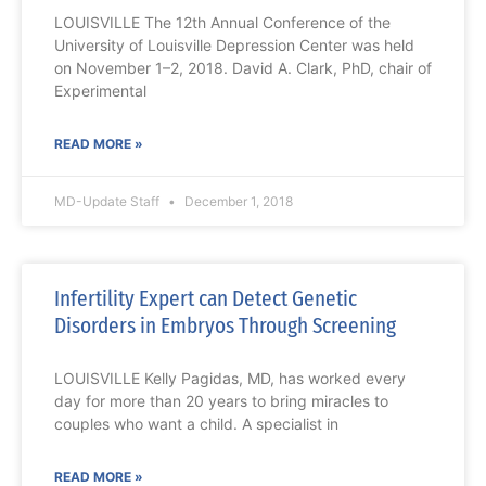
LOUISVILLE The 12th Annual Conference of the
University of Louisville Depression Center was held
on November 1–2, 2018. David A. Clark, PhD, chair of
Experimental
READ MORE »
MD-Update Staff
December 1, 2018
Infertility Expert can Detect Genetic
Disorders in Embryos Through Screening
LOUISVILLE Kelly Pagidas, MD, has worked every
day for more than 20 years to bring miracles to
couples who want a child. A specialist in
READ MORE »