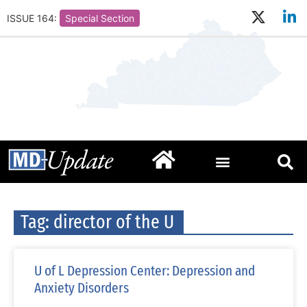
ISSUE 164:
Special Section
Tag: director of the U
U of L Depression Center: Depression and
Anxiety Disorders