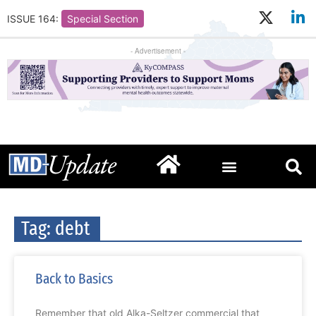
ISSUE 164:
Special Section
- Advertisement -
Tag: debt
Back to Basics
Remember that old Alka-Seltzer commercial that