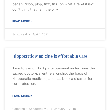
began, “Plop, plop, fizz, fizz, oh what a relief it is?” I
don’t think that I am the only
READ MORE »
Scott Neal
April 1, 2021
Hippocratic Medicine is Affordable Care
Time to say it. Third party payment undermines the
sacred doctor-patient relationship, the basis of
Hippocratic medicine, and has been a disaster for
our profession.
READ MORE »
Cameron S. Schaeffer, MD
January 1, 2019