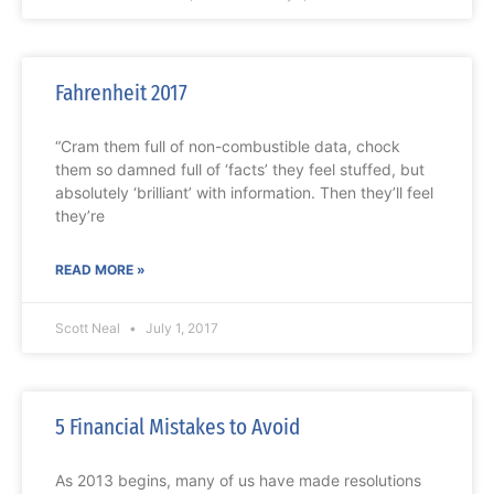
Fahrenheit 2017
“Cram them full of non-combustible data, chock
them so damned full of ‘facts’ they feel stuffed, but
absolutely ‘brilliant’ with information. Then they’ll feel
they’re
READ MORE »
Scott Neal
July 1, 2017
5 Financial Mistakes to Avoid
As 2013 begins, many of us have made resolutions