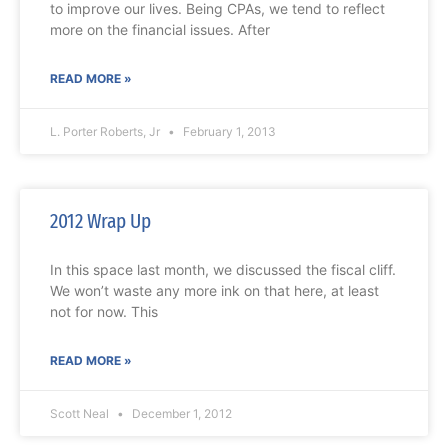
to improve our lives. Being CPAs, we tend to reflect
more on the financial issues. After
READ MORE »
L. Porter Roberts, Jr
February 1, 2013
2012 Wrap Up
In this space last month, we discussed the fiscal cliff.
We won’t waste any more ink on that here, at least
not for now. This
READ MORE »
Scott Neal
December 1, 2012