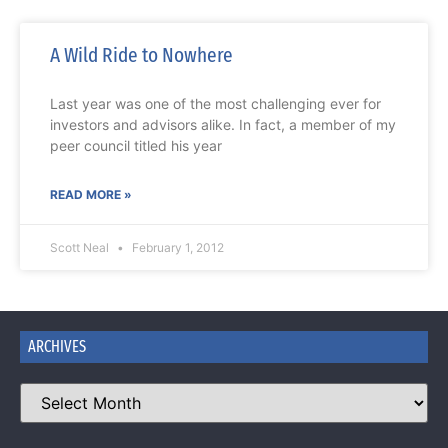
A Wild Ride to Nowhere
Last year was one of the most challenging ever for
investors and advisors alike. In fact, a member of my
peer council titled his year
READ MORE »
Scott Neal
February 1, 2012
ARCHIVES