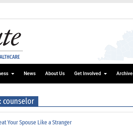
EALTHCARE
ness
News
About Us
Get Involved
Archive
: counselor
eat Your Spouse Like a Stranger