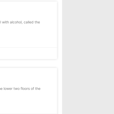
with alcohol, called the
 lower two floors of the