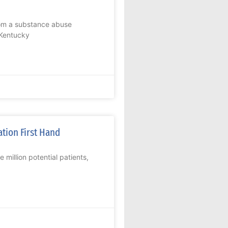
rom a substance abuse
 Kentucky
ation First Hand
million potential patients,