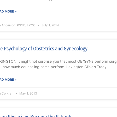
AD MORE »
n Anderson, PSYD, LPCC
July 1, 2014
e Psychology of Obstetrics and Gynecology
XINGTON It might not surprise you that most OB/GYNs perform surgery,
u how much counseling some perform. Lexington Clinic’s Tracy
AD MORE »
m Corkran
May 1, 2013
en Physicians Become the Patients