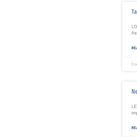
Ta
LO
Pe
RE
Do
Ne
LE
im
RE