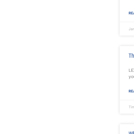
RE
Ja
Th
LE
yo
RE
Ti
Wh