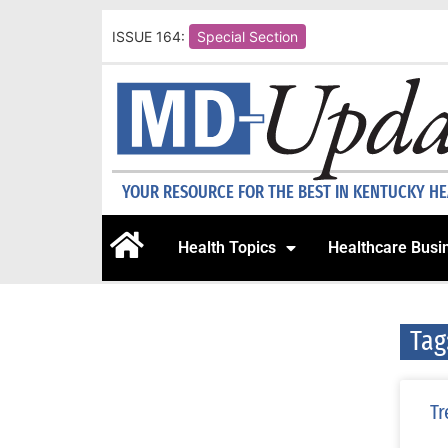
ISSUE 164:
Special Section
YOUR RESOURCE FOR THE BEST IN KENTUCKY H
Health Topics
Healthcare Busi
Tag
Tr