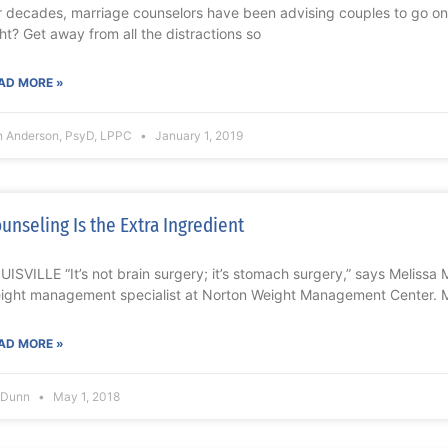
r decades, marriage counselors have been advising couples to go on 
ght? Get away from all the distractions so
AD MORE »
n Anderson, PsyD, LPPC
January 1, 2019
unseling Is the Extra Ingredient
UISVILLE “It’s not brain surgery; it’s stomach surgery,” says Meliss
ight management specialist at Norton Weight Management Center. Ma
AD MORE »
l Dunn
May 1, 2018