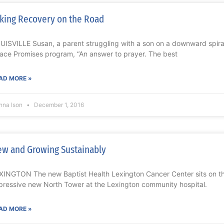
king Recovery on the Road
UISVILLE Susan, a parent struggling with a son on a downward spiral 
ace Promises program, “An answer to prayer. The best
AD MORE »
nna Ison
December 1, 2016
w and Growing Sustainably
XINGTON The new Baptist Health Lexington Cancer Center sits on the
pressive new North Tower at the Lexington community hospital.
AD MORE »