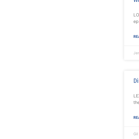
LO
ep
RE
Je
Di
LE
th
RE
Gi