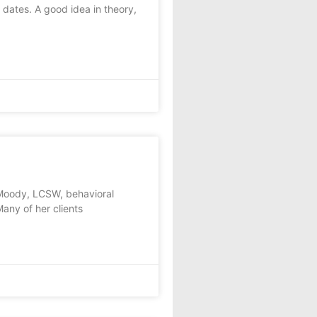
dates. A good idea in theory,
a Moody, LCSW, behavioral
ny of her clients