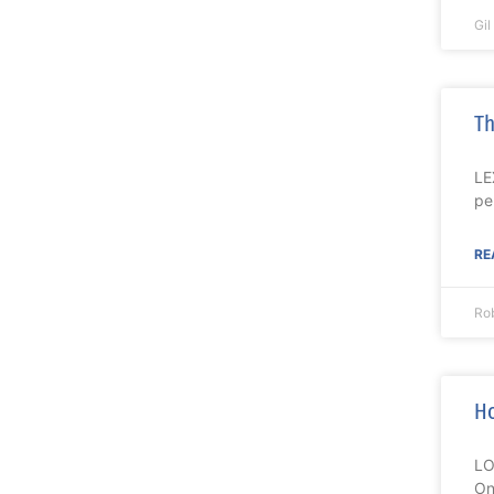
Gi
Th
LE
pe
RE
Ro
Ho
LO
On