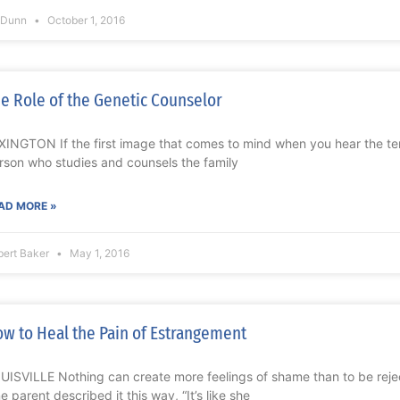
l Dunn
October 1, 2016
e Role of the Genetic Counselor
XINGTON If the first image that comes to mind when you hear the ter
rson who studies and counsels the family
AD MORE »
bert Baker
May 1, 2016
w to Heal the Pain of Estrangement
UISVILLE Nothing can create more feelings of shame than to be reje
e parent described it this way, “It’s like she