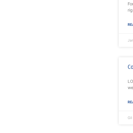
Fo
ri
RE
Ja
Co
LO
we
RE
Gi