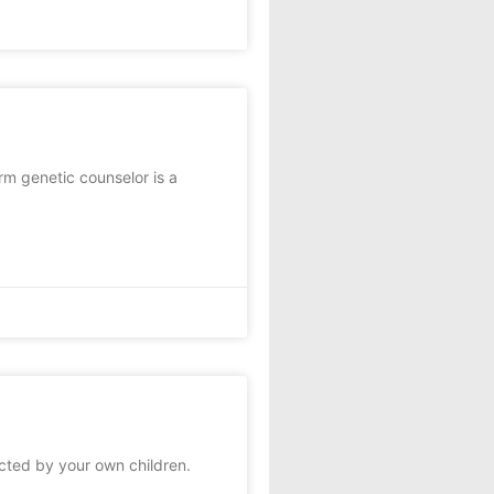
m genetic counselor is a
cted by your own children.