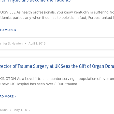
UISVILLE As health professionals, you know Kentucky is suffering f
idemic, particularly when it comes to opioids. In fact, Forbes ranked
AD MORE »
nnifer S. Newton
April 1, 2013
rector of Trauma Surgery at UK Sees the Gift of Organ Don
XINGTON As a Level 1 trauma center serving a population of over one 
e new UK Hospital has seen over 3,000 trauma
AD MORE »
l Dunn
May 1, 2012