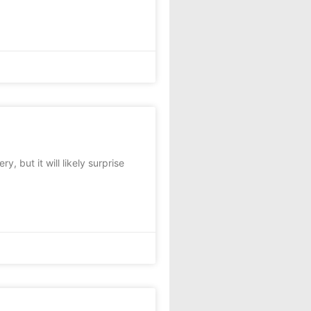
 but it will likely surprise