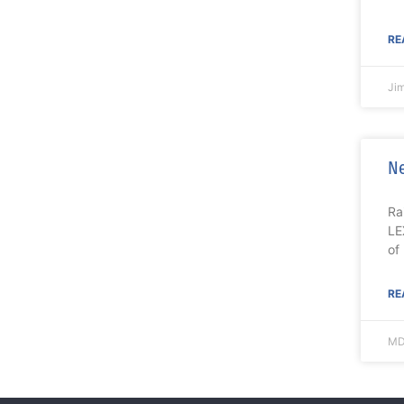
RE
Ji
Ne
Ra
LE
of
RE
MD