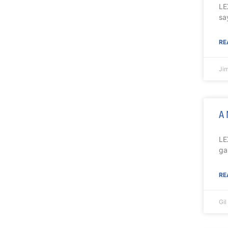
LE
sa
RE
Ji
A 
LE
ga
RE
Gi