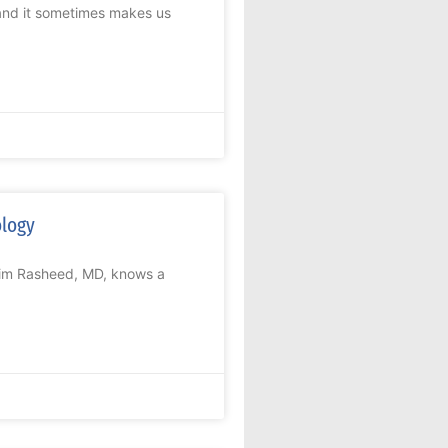
 and it sometimes makes us
ology
arim Rasheed, MD, knows a