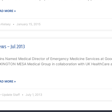
AD MORE »
m Kelsey
January 15, 2015
ws – Jul 2013
ins Named Medical Director of Emergency Medicine Services at Goo
XINGTON MESA Medical Group in collaboration with UK HealthCare 
AD MORE »
-Update Staff
July 1, 2013