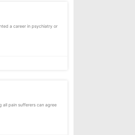
ed a career in psychiatry or
 all pain sufferers can agree