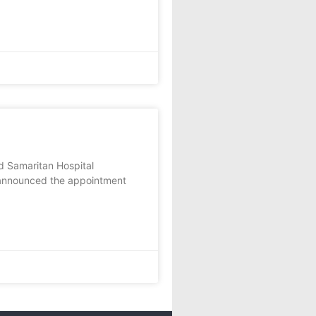
d Samaritan Hospital
announced the appointment