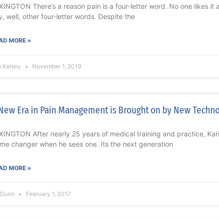
XINGTON There’s a reason pain is a four-letter word. No one likes it
y, well, other four-letter words. Despite the
AD MORE »
m Kelsey
November 1, 2019
New Era in Pain Management is Brought on by New Techn
XINGTON After nearly 25 years of medical training and practice, K
me changer when he sees one. Its the next generation
AD MORE »
l Dunn
February 1, 2017