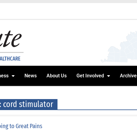
EALTHCARE
ness
News
About Us
Get Involved
Archive
: cord stimulator
ing to Great Pains