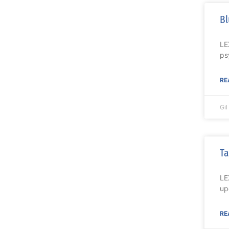
Bl
LE
ps
RE
Gi
Ta
LE
up
RE