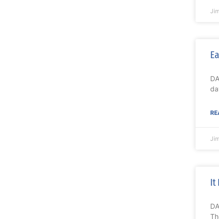
Ji
Ea
DA
da
RE
Ji
It
DA
Th