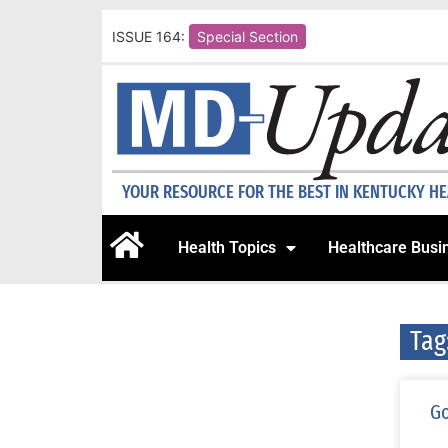
ISSUE 164:
Special Section
YOUR RESOURCE FOR THE BEST IN KENTUCKY H
Health Topics
Healthcare Busi
Tag
Go