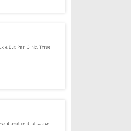
x & Bux Pain Clinic. Three
want treatment, of course.