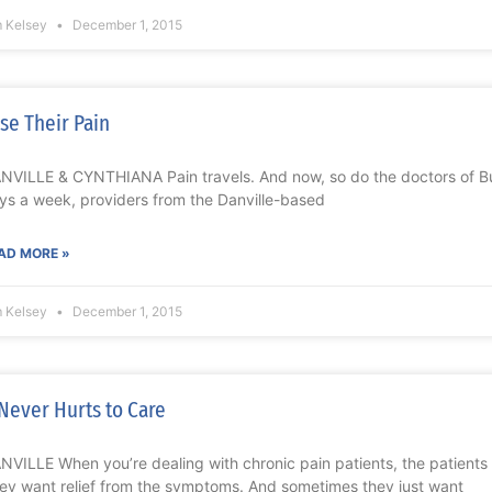
m Kelsey
December 1, 2015
se Their Pain
NVILLE & CYNTHIANA Pain travels. And now, so do the doctors of Bu
ys a week, providers from the Danville-based
AD MORE »
m Kelsey
December 1, 2015
 Never Hurts to Care
NVILLE When you’re dealing with chronic pain patients, the patients 
ey want relief from the symptoms. And sometimes they just want