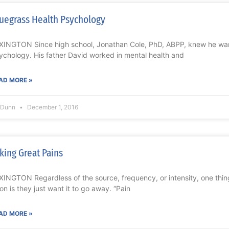
uegrass Health Psychology
XINGTON Since high school, Jonathan Cole, PhD, ABPP, knew he want
ychology. His father David worked in mental health and
AD MORE »
l Dunn
December 1, 2016
king Great Pains
XINGTON Regardless of the source, frequency, or intensity, one thing
on is they just want it to go away. “Pain
AD MORE »