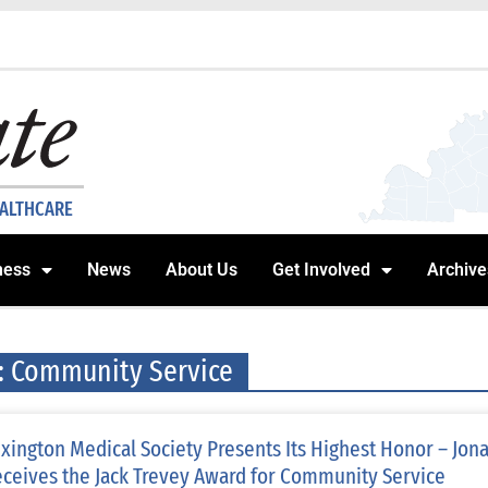
EALTHCARE
ness
News
About Us
Get Involved
Archive
: Community Service
xington Medical Society Presents Its Highest Honor – Jon
ceives the Jack Trevey Award for Community Service