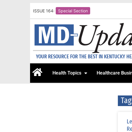
ISSUE 164:
Special Section
YOUR RESOURCE FOR THE BEST IN KENTUCKY H
Health Topics
Healthcare Busi
Tag
Le
Re