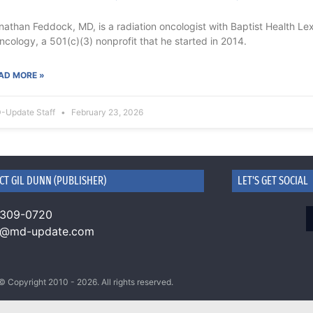
nathan Feddock, MD, is a radiation oncologist with Baptist Health Le
oncology, a 501(c)(3) nonprofit that he started in 2014.
AD MORE »
-Update Staff
February 23, 2026
CT GIL DUNN (PUBLISHER)
LET'S GET SOCIAL
 309-0720
n@md-update.com
© Copyright 2010 - 2026. All rights reserved.