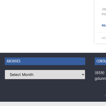
Jo
Ir
RE
MD
ARCHIVES
CONTA
(859)
gdun