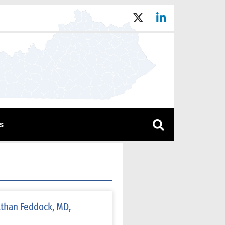
s
athan Feddock, MD,