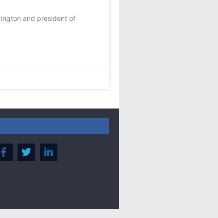
xington and president of