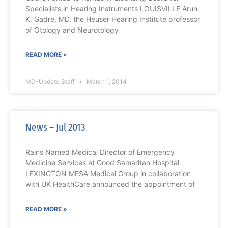
Specialists in Hearing Instruments LOUISVILLE Arun
K. Gadre, MD, the Heuser Hearing Institute professor
of Otology and Neurotology
READ MORE »
MD-Update Staff
March 1, 2014
News – Jul 2013
Rains Named Medical Director of Emergency
Medicine Services at Good Samaritan Hospital
LEXINGTON MESA Medical Group in collaboration
with UK HealthCare announced the appointment of
READ MORE »