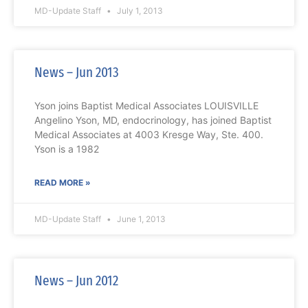
MD-Update Staff
July 1, 2013
News – Jun 2013
Yson joins Baptist Medical Associates LOUISVILLE
Angelino Yson, MD, endocrinology, has joined Baptist
Medical Associates at 4003 Kresge Way, Ste. 400.
Yson is a 1982
READ MORE »
MD-Update Staff
June 1, 2013
News – Jun 2012