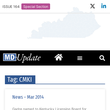
ISSUE 164:
Special Section
Tag: CMKI
News – Mar 2014
Gadre named to Kentucky Licensing Board for