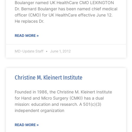
Boulanger named UK HealthCare CMO LEXINGTON
Dr. Bernard Boulanger has been named chief medical
officer (CMO) for UK HealthCare effective June 12.
He replaces Dr.
READ MORE »
MD-Update Staff
June 1, 2012
Christine M. Kleinert Institute
Founded in 1986, the Christine M. Kleinert Institute
for Hand and Micro Surgery (CMKI) has a dual
mission: education and research. A 501(c)(3)
independent organization
READ MORE »