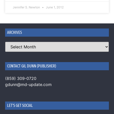
Jennifer S. Newton
June 1, 2012
ARCHIVES
CONTACT GIL DUNN (PUBLISHER)
(859) 309-0720
gdunn@md-update.com
LET'S GET SOCIAL