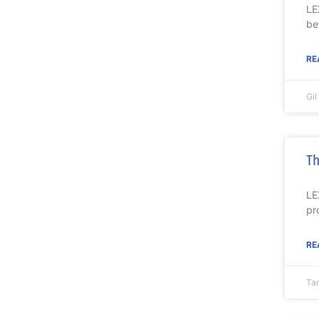
LE
be
RE
Gi
Th
LE
pr
RE
Ta