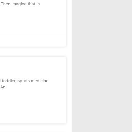
Then imagine that in
 toddler, sports medicine
 An