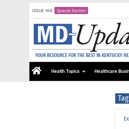
ISSUE 164:
Special Section
YOUR RESOURCE FOR THE BEST IN KENTUCKY H
Health Topics
Healthcare Busi
Tag
Ex