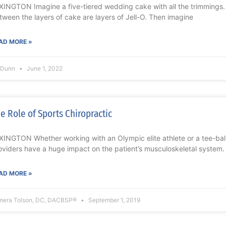
XINGTON Imagine a five-tiered wedding cake with all the trimmings. 
tween the layers of cake are layers of Jell-O. Then imagine
AD MORE »
l Dunn
June 1, 2022
e Role of Sports Chiropractic
XINGTON Whether working with an Olympic elite athlete or a tee-ball
oviders have a huge impact on the patient’s musculoskeletal system.
AD MORE »
mera Tolson, DC, DACBSP®
September 1, 2019