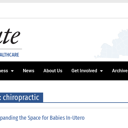
EALTHCARE
ness
News
About Us
Get Involved
Archive
: chiropractic
panding the Space for Babies In-Utero