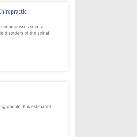
Chiropractic
t encompasses several
e disorders of the spinal
ing people. It is estimated