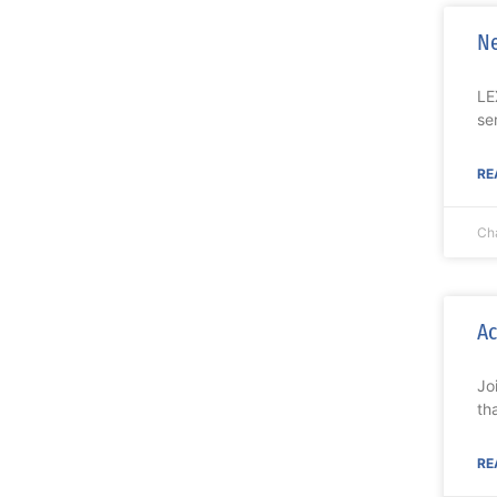
Ne
LE
se
RE
Ch
Ac
Jo
th
RE