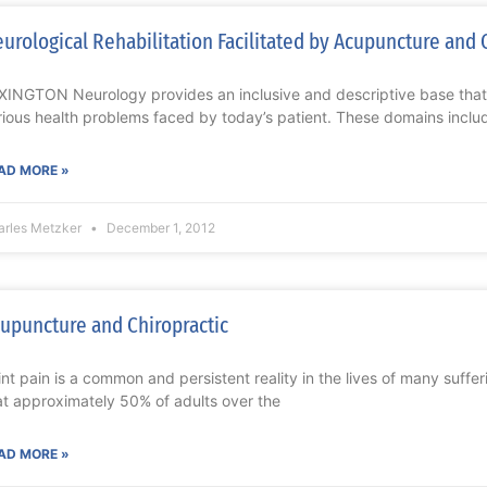
urological Rehabilitation Facilitated by Acupuncture and 
XINGTON Neurology provides an inclusive and descriptive base tha
rious health problems faced by today’s patient. These domains includ
AD MORE »
arles Metzker
December 1, 2012
upuncture and Chiropractic
int pain is a common and persistent reality in the lives of many suffer
at approximately 50% of adults over the
AD MORE »