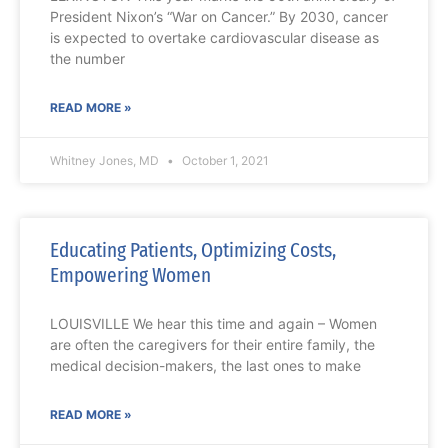
President Nixon’s “War on Cancer.” By 2030, cancer
is expected to overtake cardiovascular disease as
the number
READ MORE »
Whitney Jones, MD
October 1, 2021
Educating Patients, Optimizing Costs,
Empowering Women
LOUISVILLE We hear this time and again – Women
are often the caregivers for their entire family, the
medical decision-makers, the last ones to make
READ MORE »