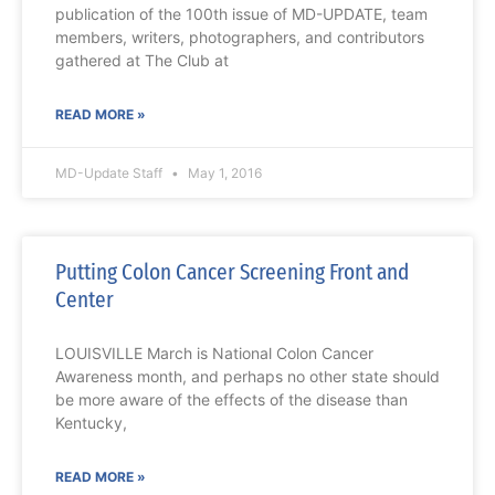
publication of the 100th issue of MD-UPDATE, team
members, writers, photographers, and contributors
gathered at The Club at
READ MORE »
MD-Update Staff
May 1, 2016
Putting Colon Cancer Screening Front and
Center
LOUISVILLE March is National Colon Cancer
Awareness month, and perhaps no other state should
be more aware of the effects of the disease than
Kentucky,
READ MORE »