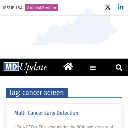
ISSUE 164:
Special Section
Tag: cancer screen
Multi-Cancer Early Detection
LEXINGTON This year marks the 50th anniversary of