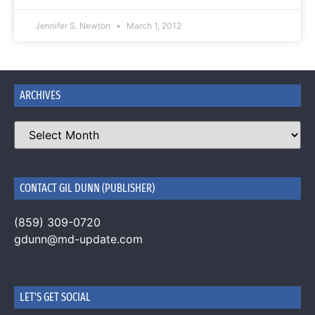
Jennifer S. Newton
March 1, 2012
ARCHIVES
CONTACT GIL DUNN (PUBLISHER)
(859) 309-0720
gdunn@md-update.com
LET'S GET SOCIAL