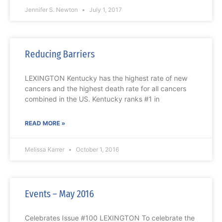
Jennifer S. Newton
July 1, 2017
Reducing Barriers
LEXINGTON Kentucky has the highest rate of new
cancers and the highest death rate for all cancers
combined in the US. Kentucky ranks #1 in
READ MORE »
Melissa Karrer
October 1, 2016
Events – May 2016
Celebrates Issue #100 LEXINGTON To celebrate the