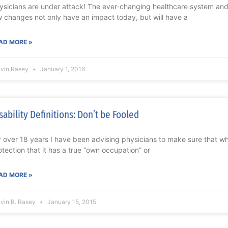
ysicians are under attack! The ever-changing healthcare system a
w changes not only have an impact today, but will have a
AD MORE »
lvin Rasey
January 1, 2016
sability Definitions: Don’t be Fooled
r over 18 years I have been advising physicians to make sure that wh
otection that it has a true “own occupation” or
AD MORE »
lvin R. Rasey
January 15, 2015