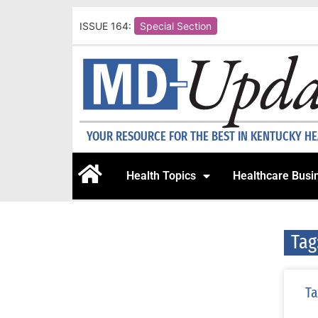
ISSUE 164:
Special Section
YOUR RESOURCE FOR THE BEST IN KENTUCKY H
Health Topics
Healthcare Busi
Tag
Ta