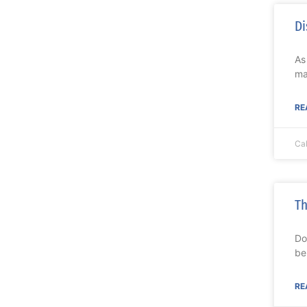
Di
As
ma
RE
Ca
Th
Do
be
RE