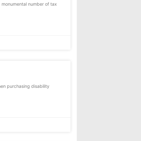
nd monumental number of tax
en purchasing disability