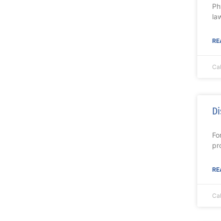
Ph
la
RE
Ca
Di
Fo
pr
RE
Ca