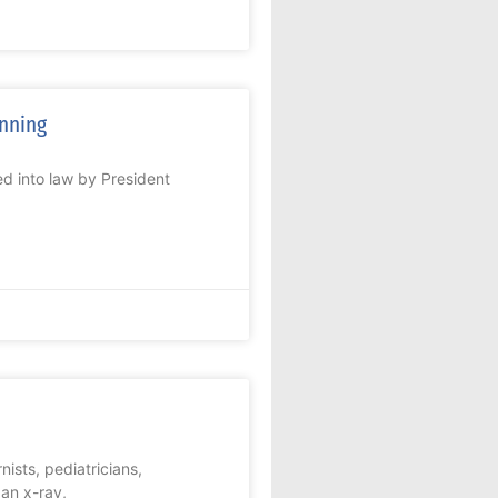
anning
d into law by President
nists, pediatricians,
 an x-ray,