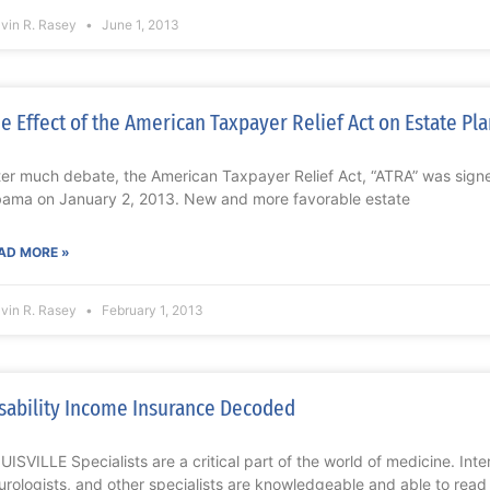
lvin R. Rasey
June 1, 2013
e Effect of the American Taxpayer Relief Act on Estate Pl
ter much debate, the American Taxpayer Relief Act, “ATRA” was signe
ama on January 2, 2013. New and more favorable estate
AD MORE »
lvin R. Rasey
February 1, 2013
sability Income Insurance Decoded
UISVILLE Specialists are a critical part of the world of medicine. Inter
urologists, and other specialists are knowledgeable and able to read