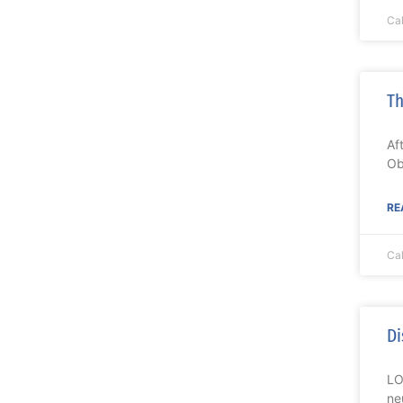
Ca
Th
Af
Ob
RE
Ca
Di
LO
ne