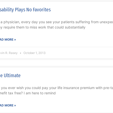
sability Plays No Favorites
 a physician, every day you see your patients suffering from unexpect
y require them to miss work that could substantially
AD MORE »
lvin R. Rasey
October 1, 2013
e Ultimate
 you ever wish you could pay your life insurance premium with pre-ta
nefit tax free? I am here to remind
AD MORE »