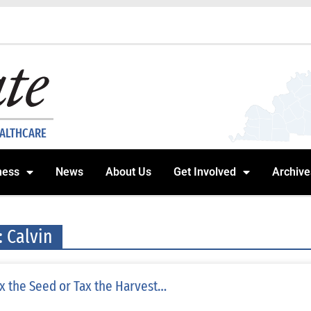
EALTHCARE
ness
News
About Us
Get Involved
Archive
: Calvin
x the Seed or Tax the Harvest…