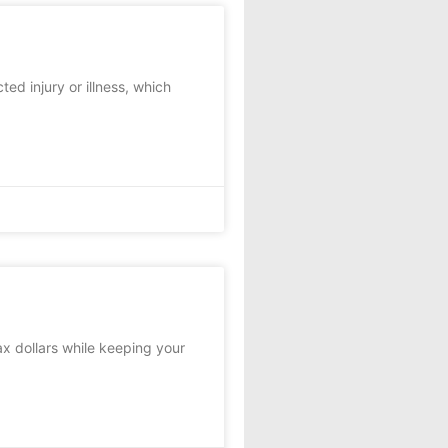
ed injury or illness, which
x dollars while keeping your