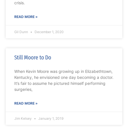
crisis.
READ MORE »
Gil Dunn
December 1, 2020
Still Moore to Do
When Kevin Moore was growing up in Elizabethtown,
Kentucky, he envisioned one day becoming a doctor.
It’s fair to assume he pictured himself performing
surgeries,
READ MORE »
Jim Kelsey
January 1, 2019