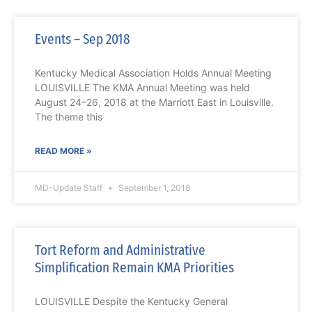
Events – Sep 2018
Kentucky Medical Association Holds Annual Meeting
LOUISVILLE The KMA Annual Meeting was held
August 24–26, 2018 at the Marriott East in Louisville.
The theme this
READ MORE »
MD-Update Staff
September 1, 2018
Tort Reform and Administrative
Simplification Remain KMA Priorities
LOUISVILLE Despite the Kentucky General