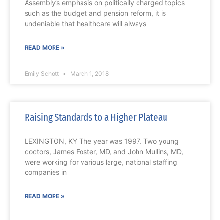
Assembly’s emphasis on politically charged topics
such as the budget and pension reform, it is
undeniable that healthcare will always
READ MORE »
Emily Schott
March 1, 2018
Raising Standards to a Higher Plateau
LEXINGTON, KY The year was 1997. Two young
doctors, James Foster, MD, and John Mullins, MD,
were working for various large, national staffing
companies in
READ MORE »