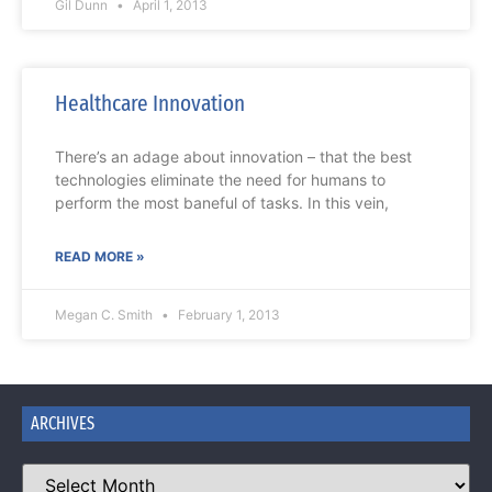
Gil Dunn
April 1, 2013
Healthcare Innovation
There’s an adage about innovation – that the best
technologies eliminate the need for humans to
perform the most baneful of tasks. In this vein,
READ MORE »
Megan C. Smith
February 1, 2013
ARCHIVES