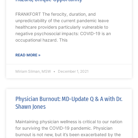
FRANKFORT The ferocity, duration, and
unpredictability of the current pandemic leave
healthcare providers particularly vulnerable to
negative psychosocial impacts: COVID-19 is an
occupational hazard. This
READ MORE »
Miriam Silman, MSW
December 1, 2021
Physician Burnout: MD-Update Q & A with Dr.
Shawn Jones
Maintaining physician wellness is critical to our nation
for surviving the COVID-19 pandemic. Physician
burnout is not new, but it’s been exacerbated by the