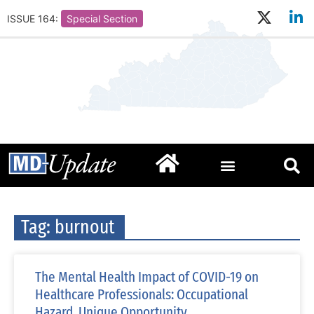
ISSUE 164:
Special Section
Tag: burnout
The Mental Health Impact of COVID-19 on
Healthcare Professionals: Occupational
Hazard, Unique Opportunity