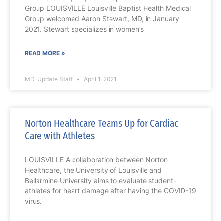
Group LOUISVILLE Louisville Baptist Health Medical
Group welcomed Aaron Stewart, MD, in January
2021. Stewart specializes in women’s
READ MORE »
MD-Update Staff
April 1, 2021
Norton Healthcare Teams Up for Cardiac
Care with Athletes
LOUISVILLE A collaboration between Norton
Healthcare, the University of Louisville and
Bellarmine University aims to evaluate student-
athletes for heart damage after having the COVID-19
virus.