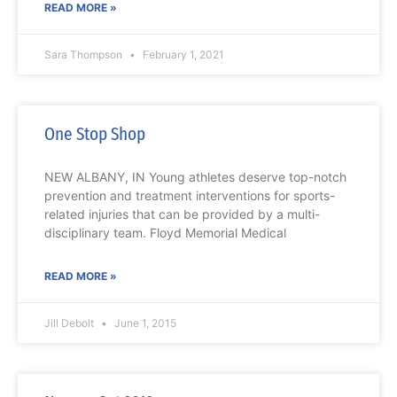
READ MORE »
Sara Thompson
February 1, 2021
One Stop Shop
NEW ALBANY, IN Young athletes deserve top-notch
prevention and treatment interventions for sports-
related injuries that can be provided by a multi-
disciplinary team. Floyd Memorial Medical
READ MORE »
Jill Debolt
June 1, 2015