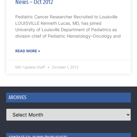
News – Oct 2012
Pediatric Cancer Researcher Recruited to Louisville
LOUISVILLE Kenneth Lucas, MD, has joined
University of Louisville Department of Pediatrics as
division chief of Pediatric Hematology-Oncology and
READ MORE »
MD-Update Staff
October 1, 2012
ARCHIVES