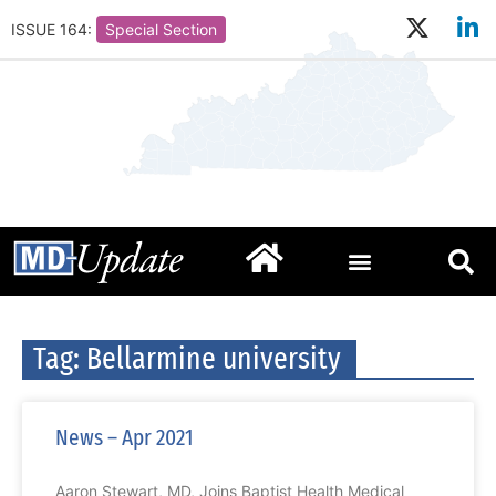
ISSUE 164:
Special Section
Tag: Bellarmine university
News – Apr 2021
Aaron Stewart, MD, Joins Baptist Health Medical