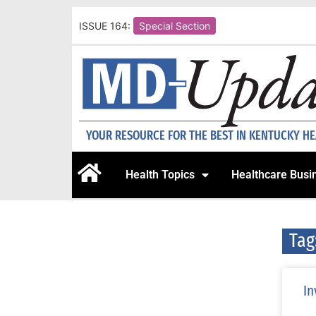
ISSUE 164:
Special Section
YOUR RESOURCE FOR THE BEST IN KENTUCKY H
Health Topics
Healthcare Busi
Tag
In