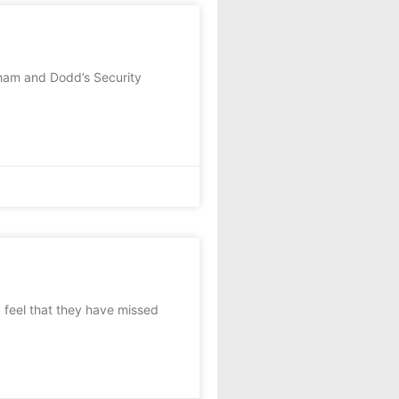
ham and Dodd’s Security
feel that they have missed