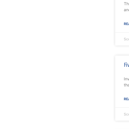
Th
an
RE
Sc
Fi
In
th
RE
Sc