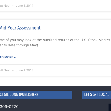
ott Neal
June 1, 2014
Mid-Year Assessment
me of you may look at the outsized returns of the U.S. Stock Market
ar to date through May)
AD MORE »
ott Neal
June 1, 2013
CT GIL DUNN (PUBLISHER)
LET'S GET SOCIAL
 309-0720