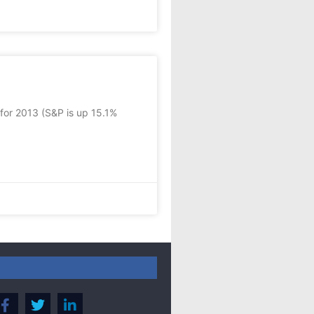
 for 2013 (S&P is up 15.1%