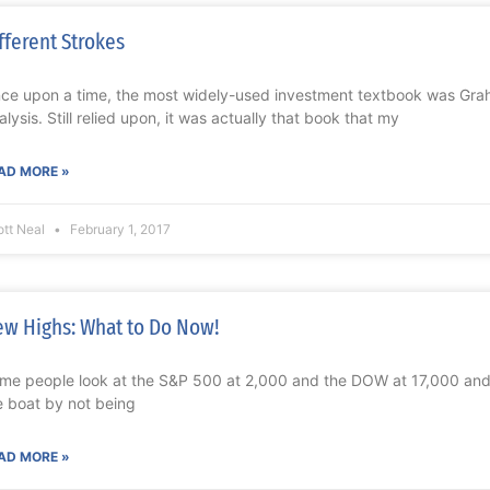
fferent Strokes
ce upon a time, the most widely-used investment textbook was Gra
alysis. Still relied upon, it was actually that book that my
AD MORE »
ott Neal
February 1, 2017
w Highs: What to Do Now!
me people look at the S&P 500 at 2,000 and the DOW at 17,000 and 
e boat by not being
AD MORE »