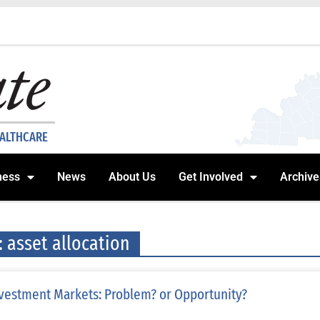
EALTHCARE
ness
News
About Us
Get Involved
Archive
: asset allocation
vestment Markets: Problem? or Opportunity?