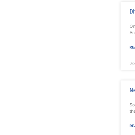
Di
On
An
RE
Sc
Ne
So
th
RE