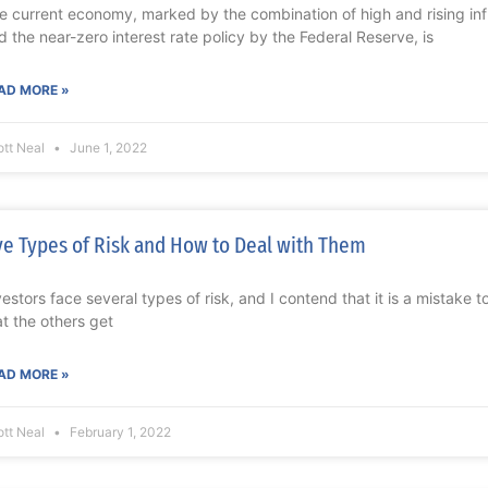
e current economy, marked by the combination of high and rising in
d the near-zero interest rate policy by the Federal Reserve, is
AD MORE »
ott Neal
June 1, 2022
ve Types of Risk and How to Deal with Them
vestors face several types of risk, and I contend that it is a mistake 
at the others get
AD MORE »
ott Neal
February 1, 2022