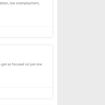
flation, low unemployment,
to get so focused on just one