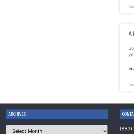
Sc
A 
So
ye
RE
Sc
ARCHIVES
CONTA
(859)