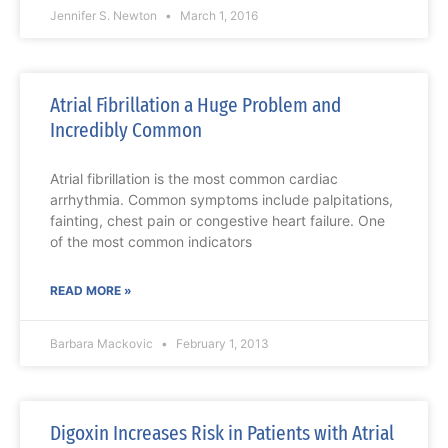
Jennifer S. Newton
March 1, 2016
Atrial Fibrillation a Huge Problem and
Incredibly Common
Atrial fibrillation is the most common cardiac
arrhythmia. Common symptoms include palpitations,
fainting, chest pain or congestive heart failure. One
of the most common indicators
READ MORE »
Barbara Mackovic
February 1, 2013
Digoxin Increases Risk in Patients with Atrial