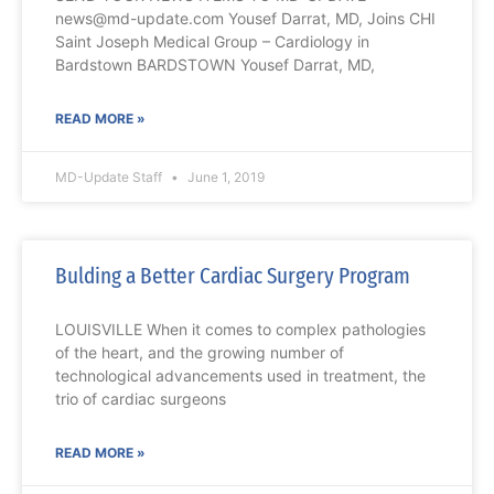
news@md-update.com Yousef Darrat, MD, Joins CHI
Saint Joseph Medical Group – Cardiology in
Bardstown BARDSTOWN Yousef Darrat, MD,
READ MORE »
MD-Update Staff
June 1, 2019
Bulding a Better Cardiac Surgery Program
LOUISVILLE When it comes to complex pathologies
of the heart, and the growing number of
technological advancements used in treatment, the
trio of cardiac surgeons
READ MORE »