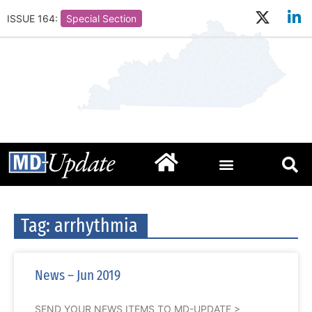
ISSUE 164:
Special Section
Tag: arrhythmia
News – Jun 2019
SEND YOUR NEWS ITEMS TO MD-UPDATE >