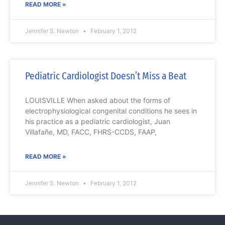
READ MORE »
Jennifer S. Newton
February 1, 2012
Pediatric Cardiologist Doesn’t Miss a Beat
LOUISVILLE When asked about the forms of
electrophysiological congenital conditions he sees in
his practice as a pediatric cardiologist, Juan
Villafañe, MD, FACC, FHRS-CCDS, FAAP,
READ MORE »
Jennifer S. Newton
February 1, 2012