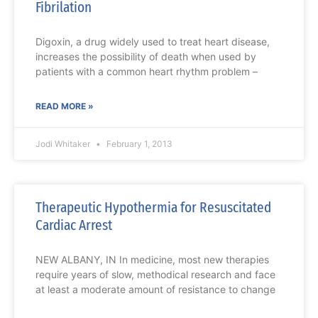
Fibrilation
Digoxin, a drug widely used to treat heart disease,
increases the possibility of death when used by
patients with a common heart rhythm problem –
READ MORE »
Jodi Whitaker
February 1, 2013
Therapeutic Hypothermia for Resuscitated
Cardiac Arrest
NEW ALBANY, IN In medicine, most new therapies
require years of slow, methodical research and face
at least a moderate amount of resistance to change