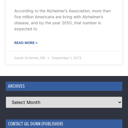
According to the Alzheimer’s Association, more than
five million Americans are living with Alzheimer’s
disease, and by the year 2050, that number is
expected to
READ MORE »
Sarah Schirmer, RN
September 1, 2013
ARCHIVES
CONTACT GIL DUNN (PUBLISHER)