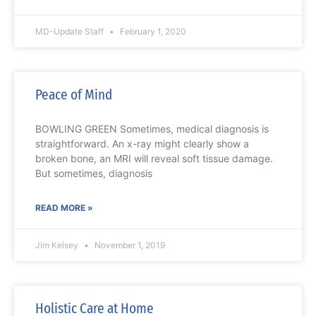
MD-Update Staff
February 1, 2020
Peace of Mind
BOWLING GREEN Sometimes, medical diagnosis is
straightforward. An x-ray might clearly show a
broken bone, an MRI will reveal soft tissue damage.
But sometimes, diagnosis
READ MORE »
Jim Kelsey
November 1, 2019
Holistic Care at Home