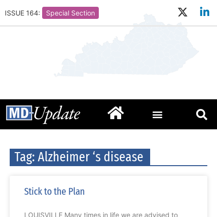
ISSUE 164:
Special Section
Tag: Alzheimer ‘s disease
Stick to the Plan
LOUISVILLE Many times in life we are advised to