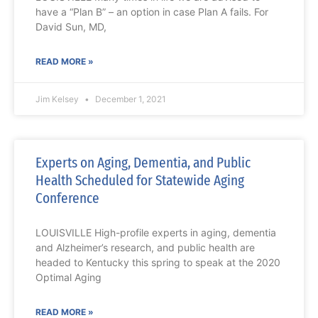
have a “Plan B” – an option in case Plan A fails. For
David Sun, MD,
READ MORE »
Jim Kelsey
December 1, 2021
Experts on Aging, Dementia, and Public
Health Scheduled for Statewide Aging
Conference
LOUISVILLE High-profile experts in aging, dementia
and Alzheimer’s research, and public health are
headed to Kentucky this spring to speak at the 2020
Optimal Aging
READ MORE »